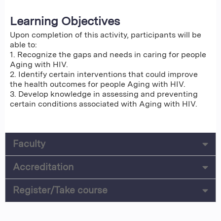
Learning Objectives
Upon completion of this activity, participants will be
able to:
1. Recognize the gaps and needs in caring for people
Aging with HIV.
2. Identify certain interventions that could improve
the health outcomes for people Aging with HIV.
3. Develop knowledge in assessing and preventing
certain conditions associated with Aging with HIV.
Faculty
Accreditation
Register/Take course