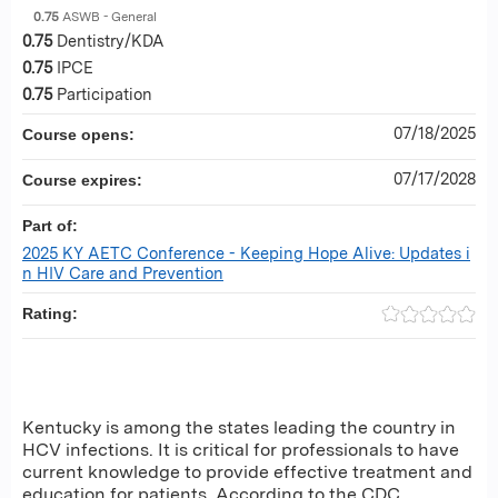
0.75
ASWB - General
0.75
Dentistry/KDA
0.75
IPCE
0.75
Participation
07/18/2025
Course opens:
07/17/2028
Course expires:
Part of:
2025 KY AETC Conference - Keeping Hope Alive: Updates i
n HIV Care and Prevention
Rating:
Kentucky is among the states leading the country in
HCV infections. It is critical for professionals to have
current knowledge to provide effective treatment and
education for patients. According to the CDC,