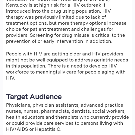
Kentucky is at high risk for a HIV outbreak if
introduced into the drug using population. HIV
therapy was previously limited due to lack of
treatment options, but more therapy options increase
choice for patient treatment and challenges for
providers. Screening for drug misuse is critical to the
prevention of or early intervention in addiction.
People with HIV are getting older and HIV providers
might not be well equipped to address geriatric needs
in this population. There is a need to develop HIV
workforce to meaningfully care for people aging with
HIV.
Target Audience
Physicians, physician assistants, advanced practice
nurses, nurses, pharmacists, dentists, social workers,
health educators and therapists who currently provide
or could provide care services to persons living with
HIV/AIDS or Hepatitis C.