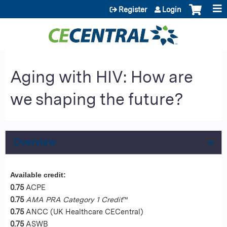
Jump to content
Register
Login
Aging with HIV: How are
we shaping the future?
Overview
Available credit:
0.75
ACPE
0.75
AMA PRA Category 1 Credit
™
0.75
ANCC (UK Healthcare CECentral)
0.75
ASWB