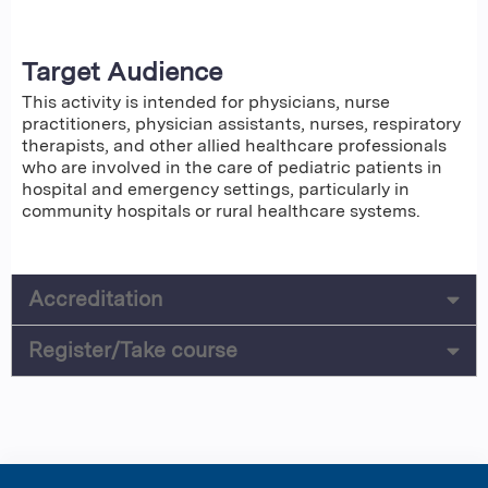
Target Audience
This activity is intended for physicians, nurse
practitioners, physician assistants, nurses, respiratory
therapists, and other allied healthcare professionals
who are involved in the care of pediatric patients in
hospital and emergency settings, particularly in
community hospitals or rural healthcare systems.
Accreditation
Register/Take course