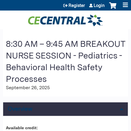
Jump to content
Register
Login
8:30 AM – 9:45 AM BREAKOUT
NURSE SESSION - Pediatrics -
Behavioral Health Safety
Processes
September 26, 2025
Overview
Available credit: