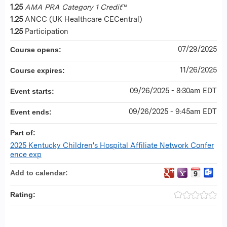
1.25
AMA PRA Category 1 Credit
™
1.25
ANCC (UK Healthcare CECentral)
1.25
Participation
07/29/2025
Course opens:
11/26/2025
Course expires:
09/26/2025 - 8:30am EDT
Event starts:
09/26/2025 - 9:45am EDT
Event ends:
Part of:
2025 Kentucky Children's Hospital Affiliate Network Confer
ence exp
Add to calendar:
Rating: