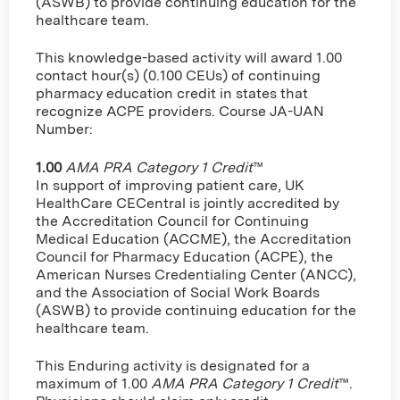
(ASWB) to provide continuing education for the
healthcare team.
This knowledge-based activity will award 1.00
contact hour(s) (0.100 CEUs) of continuing
pharmacy education credit in states that
recognize ACPE providers. Course JA-UAN
Number:
1.00
AMA PRA Category 1 Credit
™
In support of improving patient care, UK
HealthCare CECentral is jointly accredited by
the Accreditation Council for Continuing
Medical Education (ACCME), the Accreditation
Council for Pharmacy Education (ACPE), the
American Nurses Credentialing Center (ANCC),
and the Association of Social Work Boards
(ASWB) to provide continuing education for the
healthcare team.
This Enduring activity is designated for a
maximum of 1.00
AMA PRA Category 1 Credit
™.