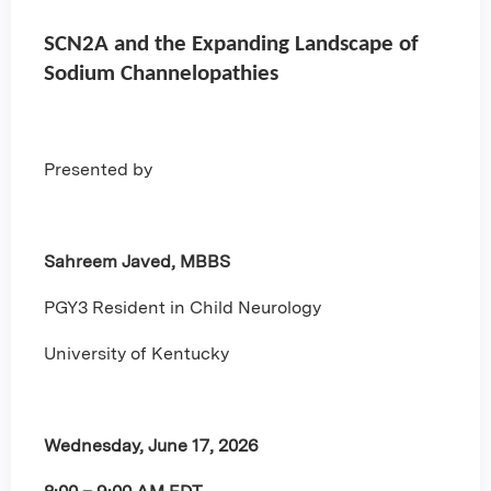
SCN2A and the Expanding Landscape of
Sodium Channelopathies
Presented by
Sahreem Javed, MBBS
PGY3 Resident in Child Neurology
University of Kentucky
Wednesday, June 17, 2026