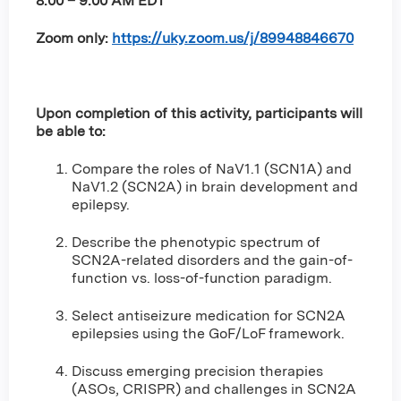
8:00 – 9:00 AM EDT
Zoom only:
https://uky.zoom.us/j/89948846670
Upon completion of this activity, participants will
be able to:
Compare the roles of NaV1.1 (SCN1A) and
NaV1.2 (SCN2A) in brain development and
epilepsy.
Describe the phenotypic spectrum of
SCN2A-related disorders and the gain-of-
function vs. loss-of-function paradigm.
Select antiseizure medication for SCN2A
epilepsies using the GoF/LoF framework.
Discuss emerging precision therapies
(ASOs, CRISPR) and challenges in SCN2A