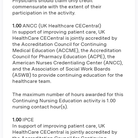
Physicians should claim only credit
commensurate with the extent of their
participation in the activity.
1.00
ANCC (UK Healthcare CECentral)
In support of improving patient care, UK
HealthCare CECentral is jointly accredited by
the Accreditation Council for Continuing
Medical Education (ACCME), the Accreditation
Council for Pharmacy Education (ACPE), the
American Nurses Credentialing Center (ANCC),
and the Association of Social Work Boards
(ASWB) to provide continuing education for the
healthcare team.
The maximum number of hours awarded for this
Continuing Nursing Education activity is 1.00
nursing contact hour(s).
1.00
IPCE
In support of improving patient care, UK
HealthCare CECentral is jointly accredited by