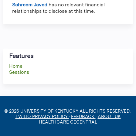
Sahreem Javed
has no relevant financial
relationships to disclose at this time.
Features
Home
Sessions
© 2026
UNIVERSITY OF KENTUCKY
ALL RIGHTS RESERVED.
TWILIO PRIVACY POLICY
·
FEEDBACK
·
ABOUT UK
HEALTHCARE CECENTRAL