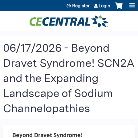
Jump to content
Register
Login
06/17/2026 - Beyond
Dravet Syndrome! SCN2A
and the Expanding
Landscape of Sodium
Channelopathies
Beyond Dravet Syndrome!