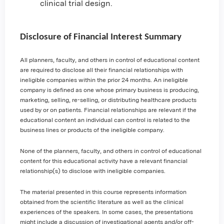
clinical trial design.
Disclosure of Financial Interest Summary
All planners, faculty, and others in control of educational content
are required to disclose all their financial relationships with
ineligible companies within the prior 24 months. An ineligible
company is defined as one whose primary business is producing,
marketing, selling, re-selling, or distributing healthcare products
used by or on patients. Financial relationships are relevant if the
educational content an individual can control is related to the
business lines or products of the ineligible company.
None of the planners, faculty, and others in control of educational
content for this educational activity have a relevant financial
relationship(s) to disclose with ineligible companies.
The material presented in this course represents information
obtained from the scientific literature as well as the clinical
experiences of the speakers. In some cases, the presentations
might include a discussion of investigational agents and/or off-