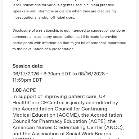
label indications for various agents used in clinical practice.
Speakers will inform the audience when they are discussing
investigational and/or off-label uses.
Disclosure of a relationship is not intended to suggest or condone
commercial bias in any presentation, but it is made to provide
participants with information that might be of potential importance
to their evaluation of a presentation.
Session date:
06/17/2026 - 8:30am EDT
to
08/16/2026 -
11:59pm EDT
1.00
ACPE
In support of improving patient care, UK
HealthCare CECentral is jointly accredited by
the Accreditation Council for Continuing
Medical Education (ACCME), the Accreditation
Council for Pharmacy Education (ACPE), the
American Nurses Credentialing Center (ANCC),
and the Association of Social Work Boards