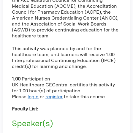
the Accreditation Council for Continuing
Medical Education (ACCME), the Accreditation
Council for Pharmacy Education (ACPE), the
American Nurses Credentialing Center (ANCC),
and the Association of Social Work Boards
(ASWB) to provide continuing education for the
healthcare team.
This activity was planned by and for the
healthcare team, and learners will receive 1.00
Interprofessional Continuing Education (IPCE)
credit(s) for learning and change.
1.00
Participation
UK Healthcare CECentral certifies this activity
for 1.00 hour(s) of participation.
Please
login
or
register
to take this course.
Faculty List:
Speaker(s)