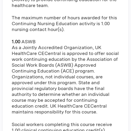
healthcare team.
The maximum number of hours awarded for this
Continuing Nursing Education activity is 1.00
nursing contact hour(s).
1.00
ASWB
As a Jointly Accredited Organization, UK
HealthCare CECentral is approved to offer social
work continuing education by the Association of
Social Work Boards (ASWB) Approved
Continuing Education (ACE) program.
Organizations, not individual courses, are
approved under this program. State and
provincial regulatory boards have the final
authority to determine whether an individual
course may be accepted for continuing
education credit. UK HealthCare CECentral
maintains responsibility for this course.
Social workers completing this course receive
1.00 clinical continuing education credit(s).