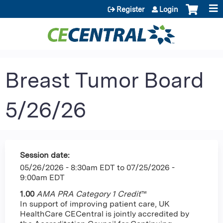
Jump to content
Register
Login
Breast Tumor Board
5/26/26
Session date:
05/26/2026 - 8:30am EDT
to
07/25/2026 -
9:00am EDT
1.00
AMA PRA Category 1 Credit
™
In support of improving patient care, UK
HealthCare CECentral is jointly accredited by