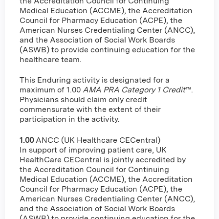
the Accreditation Council for Continuing
Medical Education (ACCME), the Accreditation
Council for Pharmacy Education (ACPE), the
American Nurses Credentialing Center (ANCC),
and the Association of Social Work Boards
(ASWB) to provide continuing education for the
healthcare team.
This Enduring activity is designated for a
maximum of 1.00
AMA PRA Category 1 Credit
™.
Physicians should claim only credit
commensurate with the extent of their
participation in the activity.
1.00
ANCC (UK Healthcare CECentral)
In support of improving patient care, UK
HealthCare CECentral is jointly accredited by
the Accreditation Council for Continuing
Medical Education (ACCME), the Accreditation
Council for Pharmacy Education (ACPE), the
American Nurses Credentialing Center (ANCC),
and the Association of Social Work Boards
(ASWB) to provide continuing education for the