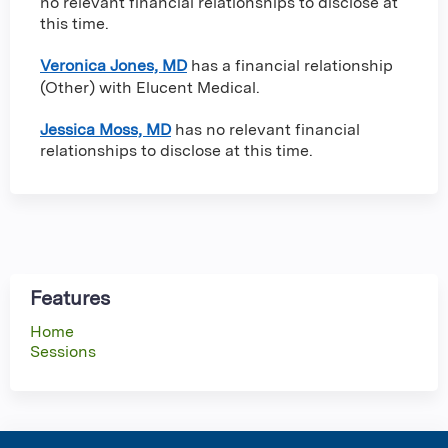
no relevant financial relationships to disclose at
this time.
Veronica Jones, MD
has a
financial relationship
(Other) with Elucent Medical
.
Jessica Moss, MD
has no relevant financial
relationships to disclose at this time.
Features
Home
Sessions