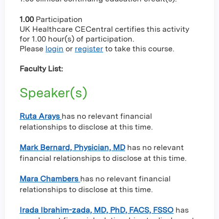
1.00
Participation
UK Healthcare CECentral certifies this activity
for 1.00 hour(s) of participation.
Please
login
or
register
to take this course.
Faculty List:
Speaker(s)
Ruta Arays
has no relevant financial
relationships to disclose at this time.
Mark Bernard, Physician, MD
has no relevant
financial relationships to disclose at this time.
Mara Chambers
has no relevant financial
relationships to disclose at this time.
Irada Ibrahim-zada, MD, PhD, FACS, FSSO
has