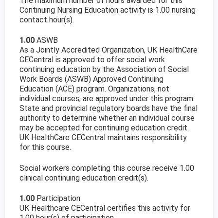
The maximum number of hours awarded for this
Continuing Nursing Education activity is 1.00 nursing
contact hour(s).
1.00
ASWB
As a Jointly Accredited Organization, UK HealthCare
CECentral is approved to offer social work
continuing education by the Association of Social
Work Boards (ASWB) Approved Continuing
Education (ACE) program. Organizations, not
individual courses, are approved under this program.
State and provincial regulatory boards have the final
authority to determine whether an individual course
may be accepted for continuing education credit.
UK HealthCare CECentral maintains responsibility
for this course.
Social workers completing this course receive 1.00
clinical continuing education credit(s).
1.00
Participation
UK Healthcare CECentral certifies this activity for
1.00 hour(s) of participation.