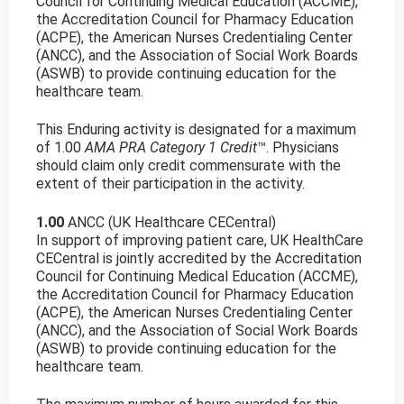
Council for Continuing Medical Education (ACCME),
the Accreditation Council for Pharmacy Education
(ACPE), the American Nurses Credentialing Center
(ANCC), and the Association of Social Work Boards
(ASWB) to provide continuing education for the
healthcare team.
This Enduring activity is designated for a maximum
of 1.00
AMA PRA Category 1 Credit
™. Physicians
should claim only credit commensurate with the
extent of their participation in the activity.
1.00
ANCC (UK Healthcare CECentral)
In support of improving patient care, UK HealthCare
CECentral is jointly accredited by the Accreditation
Council for Continuing Medical Education (ACCME),
the Accreditation Council for Pharmacy Education
(ACPE), the American Nurses Credentialing Center
(ANCC), and the Association of Social Work Boards
(ASWB) to provide continuing education for the
healthcare team.