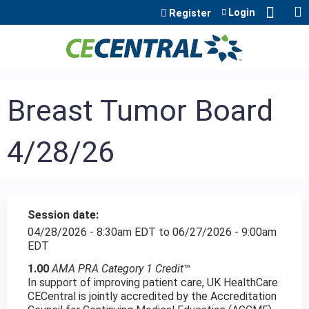
Jump to content
Login
Register
Breast Tumor Board
4/28/26
Session date:
04/28/2026 - 8:30am EDT
to
06/27/2026 - 9:00am
EDT
1.00
AMA PRA Category 1 Credit
™
In support of improving patient care, UK HealthCare
CECentral is jointly accredited by the Accreditation