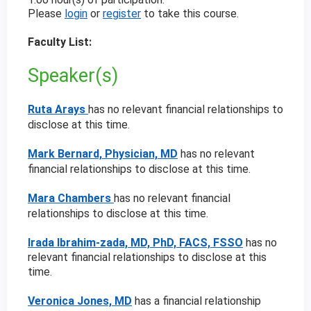
Please
login
or
register
to take this course.
Faculty List:
Speaker(s)
Ruta Arays
has no relevant financial relationships to
disclose at this time.
Mark Bernard, Physician, MD
has no relevant
financial relationships to disclose at this time.
Mara Chambers
has no relevant financial
relationships to disclose at this time.
Irada Ibrahim-zada, MD, PhD, FACS, FSSO
has no
relevant financial relationships to disclose at this
time.
Veronica Jones, MD
has a
financial relationship