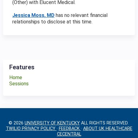
(Other) with Elucent Medical
.
Jessica Moss, MD
has no relevant financial
relationships to disclose at this time.
Features
Home
Sessions
© 2026
UNIVERSITY OF KENTUCKY
ALL RIGHTS RESERVED.
TWILIO PRIVACY POLICY
·
FEEDBACK
·
ABOUT UK HEALTHCARE
CECENTRAL