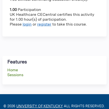
1.00
Participation
UK Healthcare CECentral certifies this activity
for 1.00 hour(s) of participation.
Please
login
or
register
to take this course.
Features
Home
Sessions
© 2026
UNIVERSITY OF KENTUCKY
ALL RIGHTS RESERVED.