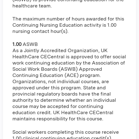
healthcare team.
The maximum number of hours awarded for this
Continuing Nursing Education activity is 1.00
nursing contact hour(s).
1.00
ASWB
As a Jointly Accredited Organization, UK
HealthCare CECentral is approved to offer social
work continuing education by the Association of
Social Work Boards (ASWB) Approved
Continuing Education (ACE) program.
Organizations, not individual courses, are
approved under this program. State and
provincial regulatory boards have the final
authority to determine whether an individual
course may be accepted for continuing
education credit. UK HealthCare CECentral
maintains responsibility for this course.
Social workers completing this course receive
1.00 clinical continuing education credit(s).