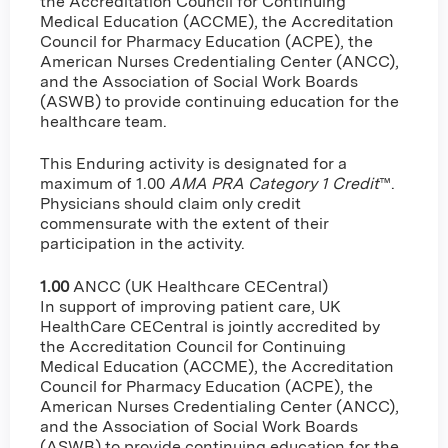
the Accreditation Council for Continuing
Medical Education (ACCME), the Accreditation
Council for Pharmacy Education (ACPE), the
American Nurses Credentialing Center (ANCC),
and the Association of Social Work Boards
(ASWB) to provide continuing education for the
healthcare team.
This Enduring activity is designated for a
maximum of 1.00
AMA PRA Category 1 Credit
™.
Physicians should claim only credit
commensurate with the extent of their
participation in the activity.
1.00
ANCC (UK Healthcare CECentral)
In support of improving patient care, UK
HealthCare CECentral is jointly accredited by
the Accreditation Council for Continuing
Medical Education (ACCME), the Accreditation
Council for Pharmacy Education (ACPE), the
American Nurses Credentialing Center (ANCC),
and the Association of Social Work Boards
(ASWB) to provide continuing education for the