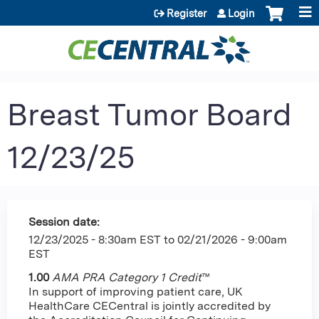
Jump to content
Register
Login
Breast Tumor Board
12/23/25
Session date:
12/23/2025 - 8:30am EST
to
02/21/2026 - 9:00am
EST
1.00
AMA PRA Category 1 Credit
™
In support of improving patient care, UK
HealthCare CECentral is jointly accredited by