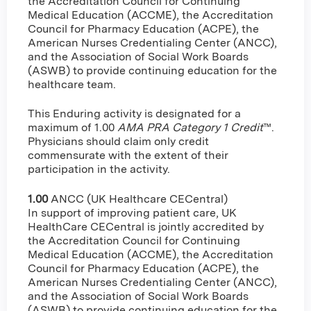
the Accreditation Council for Continuing
Medical Education (ACCME), the Accreditation
Council for Pharmacy Education (ACPE), the
American Nurses Credentialing Center (ANCC),
and the Association of Social Work Boards
(ASWB) to provide continuing education for the
healthcare team.
This Enduring activity is designated for a
maximum of 1.00
AMA PRA Category 1 Credit
™.
Physicians should claim only credit
commensurate with the extent of their
participation in the activity.
1.00
ANCC (UK Healthcare CECentral)
In support of improving patient care, UK
HealthCare CECentral is jointly accredited by
the Accreditation Council for Continuing
Medical Education (ACCME), the Accreditation
Council for Pharmacy Education (ACPE), the
American Nurses Credentialing Center (ANCC),
and the Association of Social Work Boards
(ASWB) to provide continuing education for the