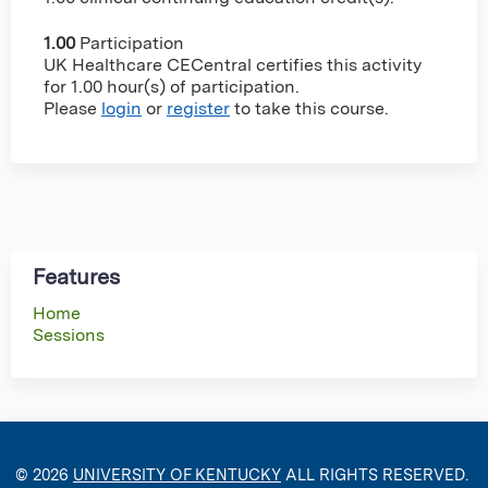
1.00
Participation
UK Healthcare CECentral certifies this activity
for 1.00 hour(s) of participation.
Please
login
or
register
to take this course.
Features
Home
Sessions
© 2026
UNIVERSITY OF KENTUCKY
ALL RIGHTS RESERVED.