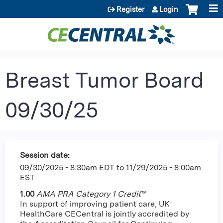
Jump to content
Register
Login
Breast Tumor Board
09/30/25
Session date:
09/30/2025 - 8:30am EDT
to
11/29/2025 - 8:00am
EST
1.00
AMA PRA Category 1 Credit
™
In support of improving patient care, UK
HealthCare CECentral is jointly accredited by