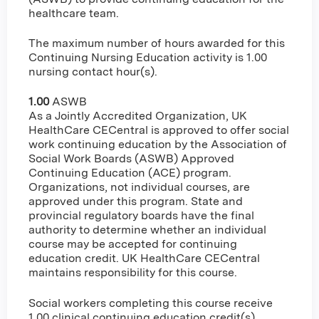
healthcare team.
The maximum number of hours awarded for this
Continuing Nursing Education activity is 1.00
nursing contact hour(s).
1.00
ASWB
As a Jointly Accredited Organization, UK
HealthCare CECentral is approved to offer social
work continuing education by the Association of
Social Work Boards (ASWB) Approved
Continuing Education (ACE) program.
Organizations, not individual courses, are
approved under this program. State and
provincial regulatory boards have the final
authority to determine whether an individual
course may be accepted for continuing
education credit. UK HealthCare CECentral
maintains responsibility for this course.
Social workers completing this course receive
1.00 clinical continuing education credit(s).