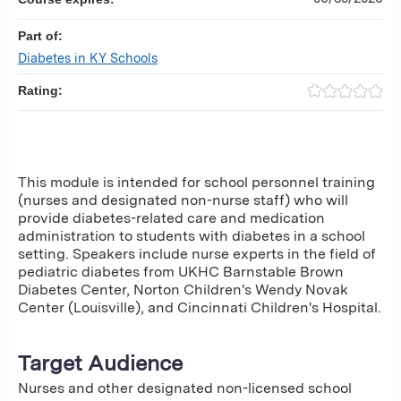
Part of:
Diabetes in KY Schools
Rating:
This module is intended for school personnel training
(nurses and designated non-nurse staff) who will
provide diabetes-related care and medication
administration to students with diabetes in a school
setting. Speakers include nurse experts in the field of
pediatric diabetes from UKHC Barnstable Brown
Diabetes Center, Norton Children's Wendy Novak
Center (Louisville), and Cincinnati Children's Hospital.
Target Audience
Nurses and other designated non-licensed school