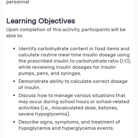
personnel
Learning Objectives
Upon completion of this activity, participants will be
able to:
Identify carbohydrate content in food items and
calculate routine meal-time insulin dosage using
the prescribed insulin to carbohydrate ratio (I:C),
while reviewing insulin dosages for insulin
pumps, pens, and syringes.
Demonstrate ability to calculate correct dosage
of insulin.
Discuss how to manage various situations that
may occur during school hours or school-related
activities (i.e., miscalculated dose, ketones,
severe hypoglycemia).
Describe signs, symptoms, and treatment of
hypoglycemia and hyperglycemia events.