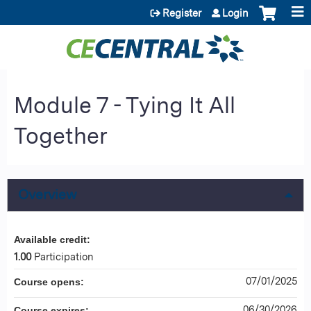
Jump to content
Register
Login
Module 7 - Tying It All
Together
Overview
Available credit:
1.00
Participation
07/01/2025
Course opens:
06/30/2026
Course expires: