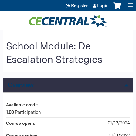
Jump to content
Register
Login
School Module: De-
Escalation Strategies
Overview
Available credit:
1.00
Participation
01/12/2024
Course opens:
01/11/2027
Course expires: