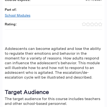
Part of:
School Modules
Rating:
Adolescents can become agitated and lose the ability
to regulate their emotions and behavior in the
moment for a variety of reasons. How adults respond
can influence the adolescent’s behavior. This module
will illustrate how to and how not to respond to an
adolescent who is agitated. The escalation/de-
escalation cycle will be illustrated and described.
Target Audience
The target audience for this course includes teachers
and other school-based personnel.