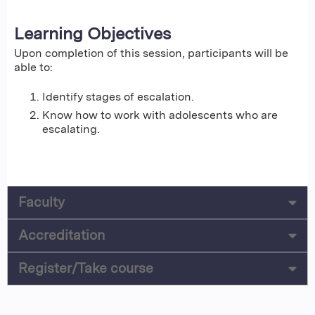
Learning Objectives
Upon completion of this session, participants will be
able to:
Identify stages of escalation.
Know how to work with adolescents who are
escalating.
Faculty
Accreditation
Register/Take course