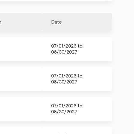
n
Date
07/01/2026
to
06/30/2027
07/01/2026
to
06/30/2027
07/01/2026
to
06/30/2027