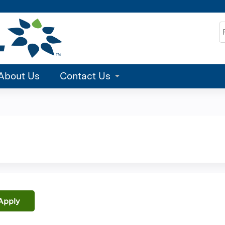
Jump to content
S
About Us
Contact Us