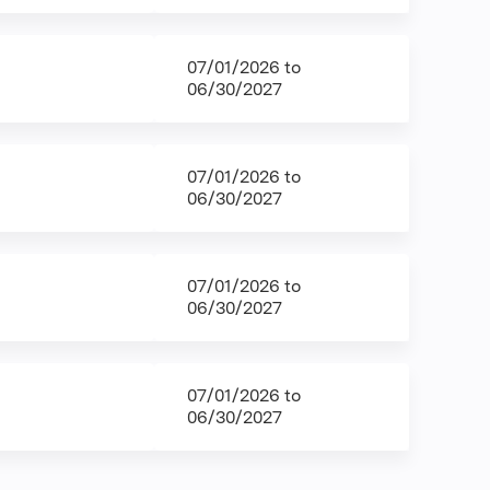
07/01/2026
to
06/30/2027
07/01/2026
to
06/30/2027
07/01/2026
to
06/30/2027
07/01/2026
to
06/30/2027