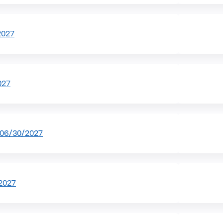
2027
027
-06/30/2027
2027