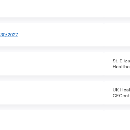
/30/2027
St. Eliz
Healthc
UK Hea
CECent