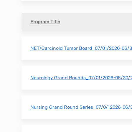
Program Title
NET/Carcinoid Tumor Board_07/01/2026-06/
Neurology Grand Rounds_07/01/2026-06/30/
Nursing Grand Round Series_07/0/12026-06/