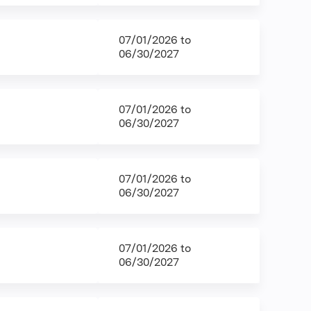
07/01/2026
to
06/30/2027
07/01/2026
to
06/30/2027
07/01/2026
to
06/30/2027
07/01/2026
to
06/30/2027