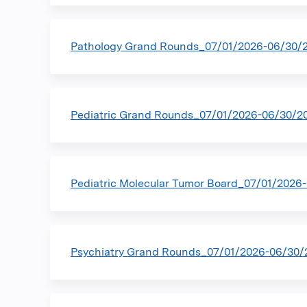
Pathology Grand Rounds_07/01/2026-06/30/
Pediatric Grand Rounds_07/01/2026-06/30/2
Pediatric Molecular Tumor Board_07/01/2026
Psychiatry Grand Rounds_07/01/2026-06/30/