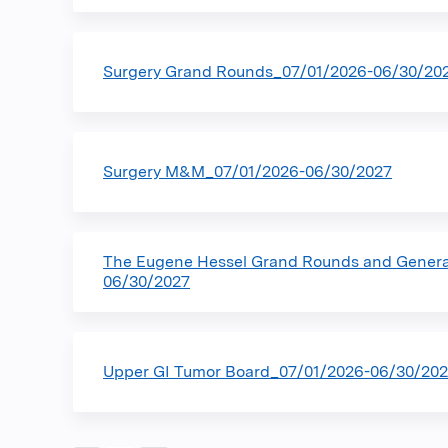
Surgery Grand Rounds_07/01/2026-06/30/20
Surgery M&M_07/01/2026-06/30/2027
The Eugene Hessel Grand Rounds and Gener
06/30/2027
Upper GI Tumor Board_07/01/2026-06/30/20