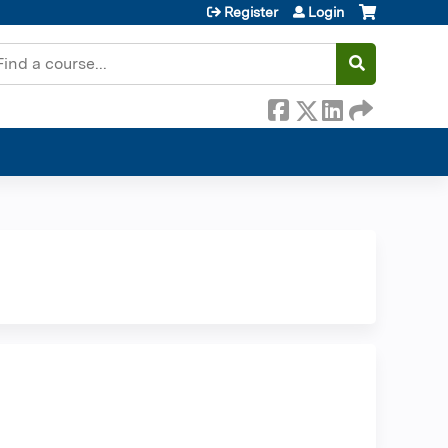
Register
Login
earch