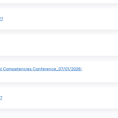
27
al Competencies Conference_07/01/2026-
27