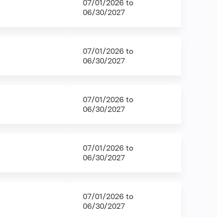
07/01/2026
to
06/30/2027
07/01/2026
to
06/30/2027
07/01/2026
to
06/30/2027
07/01/2026
to
06/30/2027
07/01/2026
to
06/30/2027