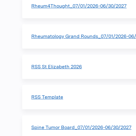
Rheum4Thought_07/01/2026-06/30/2027
Rheumatology Grand Rounds_07/01/2026-06
RSS St Elizabeth 2026
RSS Template
Spine Tumor Board_07/01/2026-06/30/2027