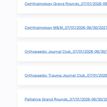
Ophthalmology Grand Rounds_07/01/2026-0
Ophthalmology M&M_07/01/2026-06/30/202
Orthopaedic Journal Club_07/01/2026-06/30
Orthopaedic Trauma Journal Club_07/01/202
Palliative Grand Rounds_07/01/2026-06/30/2