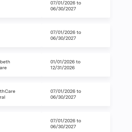
07/01/2026
to
06/30/2027
07/01/2026
to
06/30/2027
abeth
01/01/2026
to
are
12/31/2026
lthCare
07/01/2026
to
ral
06/30/2027
07/01/2026
to
06/30/2027