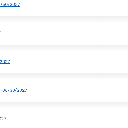
6/30/2027
7
/2027
6-06/30/2027
027