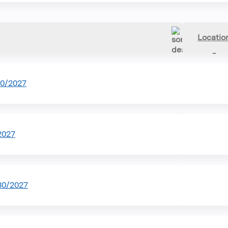
Locatio
30/2027
2027
30/2027