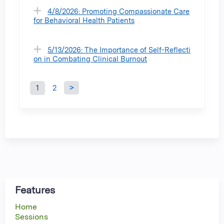
4/8/2026: Promoting Compassionate Care
for Behavioral Health Patients
5/13/2026: The Importance of Self-Reflecti
on in Combating Clinical Burnout
1
2
P
a
g
e
s
Features
Home
Sessions