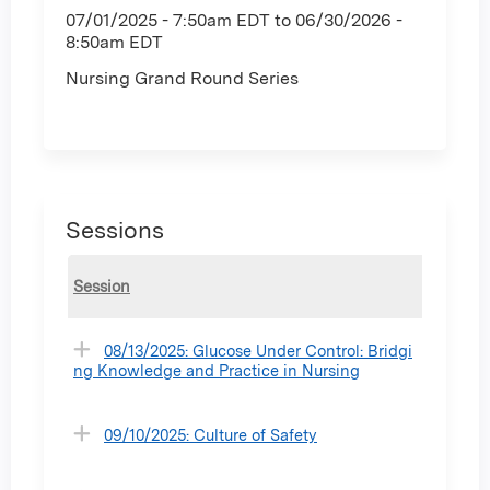
07/01/2025 - 7:50am EDT
to
06/30/2026 -
8:50am EDT
Nursing Grand Round Series
Sessions
Session
08/13/2025: Glucose Under Control: Bridgi
ng Knowledge and Practice in Nursing
09/10/2025: Culture of Safety