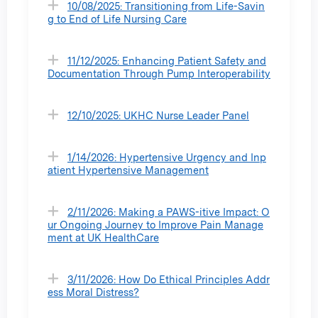
10/08/2025: Transitioning from Life-Savin
g to End of Life Nursing Care
11/12/2025: Enhancing Patient Safety and
Documentation Through Pump Interoperability
12/10/2025: UKHC Nurse Leader Panel
1/14/2026: Hypertensive Urgency and Inp
atient Hypertensive Management
2/11/2026: Making a PAWS-itive Impact: O
ur Ongoing Journey to Improve Pain Manage
ment at UK HealthCare
3/11/2026: How Do Ethical Principles Addr
ess Moral Distress?