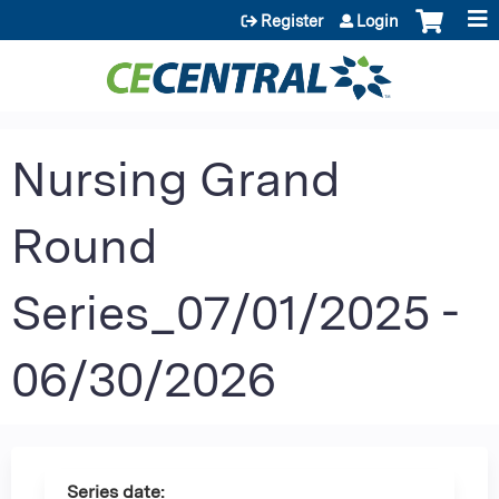
Jump to content
Register
Login
Nursing Grand
Round
Series_07/01/2025 -
06/30/2026
Series date: