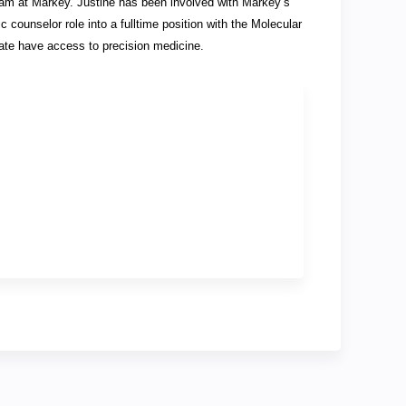
team at Markey. Justine has been involved with Markey’s
 counselor role into a fulltime position with the Molecular
ate have access to precision medicine.