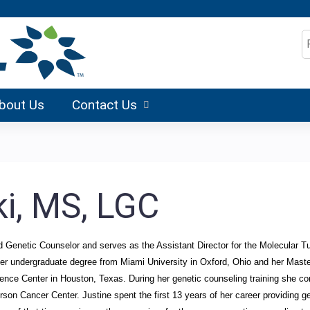
Jump to content
S
bout Us
Contact Us
ki, MS, LGC
ed Genetic Counselor and serves as the Assistant Director for the Molecular 
er undergraduate degree from Miami University in Oxford, Ohio and her Maste
ience Center in Houston, Texas. During her genetic counseling training she 
 Cancer Center. Justine spent the first 13 years of her career providing gen