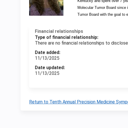
Kentucky and spent over 7 yea
Molecular Tumor Board since its
Tumor Board with the goal to 
Financial relationships
Type of financial relationship:
There are no financial relationships to disclose
Date added:
11/13/2025
Date updated:
11/13/2025
Return to Tenth Annual Precision Medicine Sym