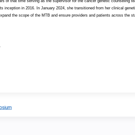
rs of that time serving as the supervisor for the cancer genetic counseling 
 inception in 2016. In January 2024, she transitioned from her clinical genetic
expand the scope of the MTB and ensure providers and patients across the st
.
posium