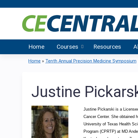
Home
Courses
Resources
A
Home
»
Tenth Annual Precision Medicine Symposium
You
are
Justine Pickars
here
Justine Pickarski is a Licens
Cancer Center. She obtained h
University of Texas Health Sc
Program (CPRTP) at MD Anderson