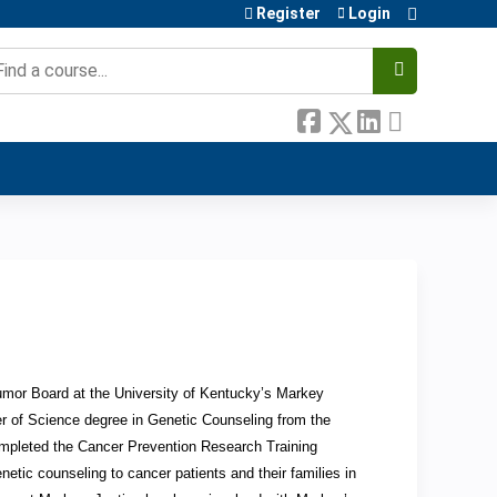
Register
Login
earch
Tumor Board at the University of Kentucky’s Markey
r of Science degree in Genetic Counseling from the
completed the Cancer Prevention Research Training
etic counseling to cancer patients and their families in