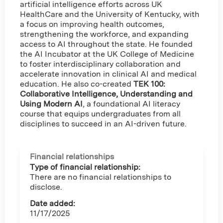
artificial intelligence efforts across UK
HealthCare and the University of Kentucky, with
a focus on improving health outcomes,
strengthening the workforce, and expanding
access to AI throughout the state. He founded
the AI Incubator at the UK College of Medicine
to foster interdisciplinary collaboration and
accelerate innovation in clinical AI and medical
education. He also co-created
TEK 100:
Collaborative Intelligence, Understanding and
Using Modern AI
, a foundational AI literacy
course that equips undergraduates from all
disciplines to succeed in an AI-driven future.
Financial relationships
Type of financial relationship:
There are no financial relationships to
disclose.
Date added:
11/17/2025