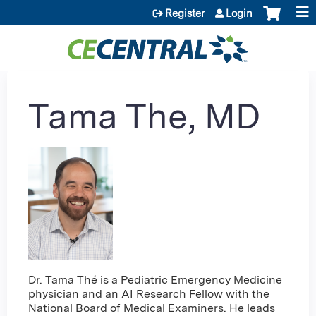
Jump to content
Register
Login
Tama The, MD
Dr. Tama Thé is a Pediatric Emergency Medicine
physician and an AI Research Fellow with the
National Board of Medical Examiners. He leads