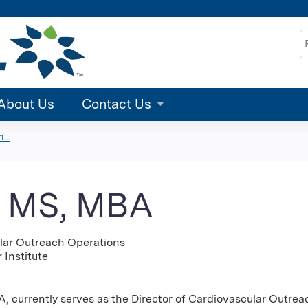
Jump to content
S
About Us
Contact Us
...
, MS, MBA
ular Outreach Operations
 Institute
 currently serves as the Director of Cardiovascular Outreac