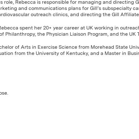
his role, Rebecca is responsible for managing and directing G
rketing and communications plans for Gill’s subspecialty c
rdiovascular outreach clinics, and directing the Gill Affiliat
ll, Rebecca spent her 20+ year career at UK working in outrea
of Philanthropy, the Physician Liaison Program, and the UK
elor of Arts in Exercise Science from Morehead State Unive
uation from the University of Kentucky, and a Master in Bu
ose.