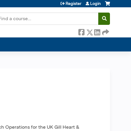
Register
Login
earch
h Operations for the UK Gill Heart &