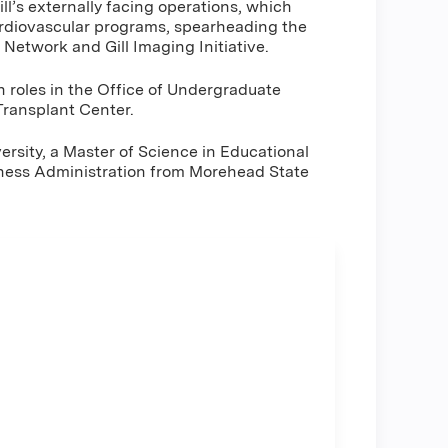
ill’s externally facing operations, which
ardiovascular programs, spearheading the
e Network and Gill Imaging Initiative.
ch roles in the Office of Undergraduate
 Transplant Center.
rsity, a Master of Science in Educational
siness Administration from Morehead State