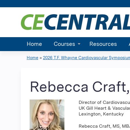
Home
Courses
Resources
Home
»
2026 T.F. Whayne Cardiovascular Symposium
You
are
Rebecca Craft
here
Director of Cardiovasc
UK Gill Heart & Vascular
Lexington, Kentucky
Rebecca Craft, MS, MBA,