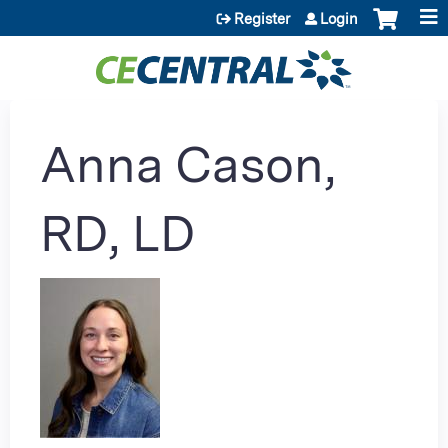
Jump to content
Register
Login
Anna Cason,
RD, LD