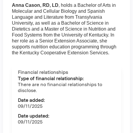
Anna Cason, RD, LD
, holds a Bachelor of Arts in
Molecular and Cellular Biology and Spanish
Language and Literature from Transylvania
University, as well as a Bachelor of Science in
Dietetics and a Master of Science in Nutrition and
Food Systems from the University of Kentucky. In
her role as a Senior Extension Associate, she
supports nutrition education programming through
the Kentucky Cooperative Extension Services.
Financial relationships
Type of financial relationship:
There are no financial relationships to
disclose.
Date added:
09/11/2025
Date updated:
09/11/2025