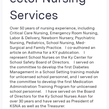
Services
Over 50 years of nursing experience, including
Critical Care Nursing, Emergency Room Nursing,
Labor & Delivery, Newborn Nursery, Psychiatric
Nursing, Pediatrics, School Nursing, Med-
Surgical and Family Practice. I co-authored an
article on Asthma for a KY publication. I
represent School Nurses on the Ky Center for
School Safety Board of Directors. I served on
the committee to develop the first Diabetes
Management in a School Setting training module
for unlicensed school personnel, and I served on
the committee to develop the first Medication
Administration Training Program for unlicensed
school personnel. I have served on the Board
of Directors for the Ky School Nurses Assn for
over 30 years and have served as President of
KSNA as well as the Treasurer.