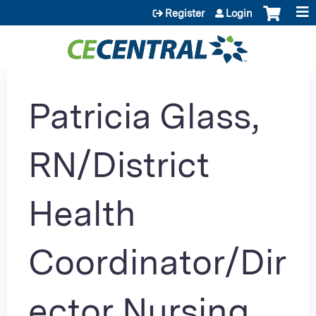
Jump to content
Register
Login
Patricia Glass,
RN/District
Health
Coordinator/Dir
ector Nursing