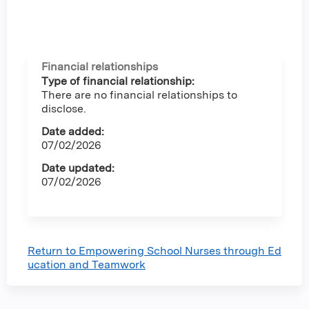
Financial relationships
Type of financial relationship:
There are no financial relationships to
disclose.
Date added:
07/02/2026
Date updated:
07/02/2026
Return to Empowering School Nurses through Ed
ucation and Teamwork