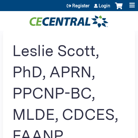
Jump to content
Register
Login
Leslie Scott,
PhD, APRN,
PPCNP-BC,
MLDE, CDCES,
FAANP,