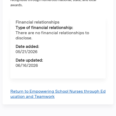
recognized through numerous national, state, and local
awards.
Financial relationships
Type of financial relationship:
There are no financial relationships to
disclose.
Date added:
05/21/2026
Date updated:
06/16/2026
Return to Empowering School Nurses through Ed
ucation and Teamwork