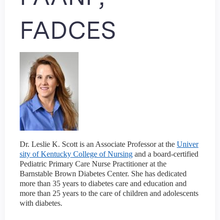
FADCES
Dr. Leslie K. Scott is an Associate Professor at the
Univer
sity of Kentucky College of Nursing
and a board-certified
Pediatric Primary Care Nurse Practitioner at the
Barnstable Brown Diabetes Center. She has dedicated
more than 35 years to diabetes care and education and
more than 25 years to the care of children and adolescents
with diabetes.