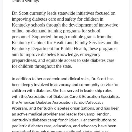
school settings.
Dr. Scott currently leads statewide initiatives focused on
improving diabetes care and safety for children in
Kentucky schools through the development of innovative
online, on-demand training programs for school
personnel. Supported through multiple grants from the
Kentucky Cabinet for Health and Family Services and the
Kentucky Department for Public Health, these programs
aim to improve diabetes knowledge, emergency
preparedness, and equitable access to safe diabetes care
for children throughout the state.
In addition to her academic and clinical roles, Dr. Scott has
been deeply involved in advocacy and community service for
children with diabetes. She has served in leadership roles
with the Association of Diabetes Care & Education Specialists,
the American Diabetes Association School Advocacy
Program, and Kentucky diabetes organizations, and has been
an active medical provider and leader for Camp Hendon,
Kentucky’s diabetes camp for children. Her contributions to
pediatric diabetes care, education, and advocacy have been