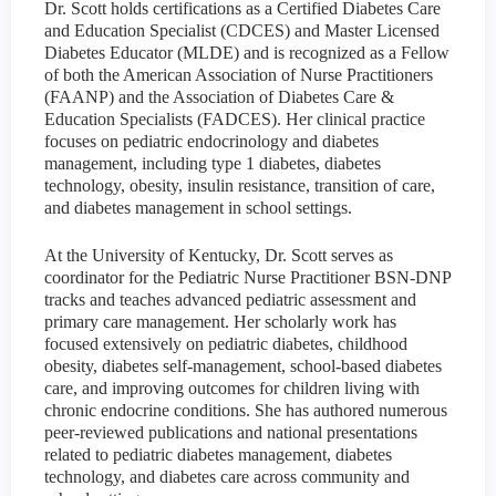
Dr. Scott holds certifications as a Certified Diabetes Care
and Education Specialist (CDCES) and Master Licensed
Diabetes Educator (MLDE) and is recognized as a Fellow
of both the American Association of Nurse Practitioners
(FAANP) and the Association of Diabetes Care &
Education Specialists (FADCES). Her clinical practice
focuses on pediatric endocrinology and diabetes
management, including type 1 diabetes, diabetes
technology, obesity, insulin resistance, transition of care,
and diabetes management in school settings.
At the University of Kentucky, Dr. Scott serves as
coordinator for the Pediatric Nurse Practitioner BSN-DNP
tracks and teaches advanced pediatric assessment and
primary care management. Her scholarly work has
focused extensively on pediatric diabetes, childhood
obesity, diabetes self-management, school-based diabetes
care, and improving outcomes for children living with
chronic endocrine conditions. She has authored numerous
peer-reviewed publications and national presentations
related to pediatric diabetes management, diabetes
technology, and diabetes care across community and