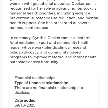
women with gestational diabetes. Cockerham is
recognized for her role in advancing Kentucky’s
maternal health priorities, including violence
prevention, substance use reduction, and mental
health support. She has presented at several
national conferences.
In summary, Cynthia Cockerham is a maternal-
fetal medicine expert and community health
leader whose work blends clinical research,
policy advocacy, and community-based
programs to improve maternal and infant health
outcomes across Kentucky.
Financial relationships
Type of financial relationship:
There are no financial relationships to
disclose.
Date added:
09/16/2025