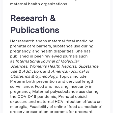
maternal health organizations.
Research &
Publications
Her research spans maternal-fetal medicine,
prenatal care barriers, substance use during
pregnancy, and health disparities. She has
published in peer-reviewed journals such
as
International Journal of Molecular
Sciences
,
Women’s Health Reports
,
Substance
Use & Addiction
, and
American Journal of
Obstetrics & Gynecology
. Topics include:
Preterm birth prevention and cervical length
surveillance, Food and housing insecurity in
pregnancy, Maternal polysubstance use during
the COVID-19 pandemic, Prenatal opioid
exposure and maternal HCV infection effects on
microglia, Feasibility of online “food as medicine”
grocery prescription programs for pregnant