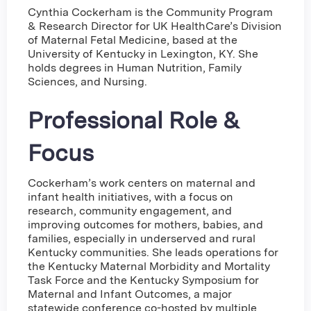
Cynthia Cockerham is the Community Program
& Research Director for UK HealthCare’s Division
of Maternal Fetal Medicine, based at the
University of Kentucky in Lexington, KY. She
holds degrees in Human Nutrition, Family
Sciences, and Nursing.
Professional Role &
Focus
Cockerham’s work centers on maternal and
infant health initiatives, with a focus on
research, community engagement, and
improving outcomes for mothers, babies, and
families, especially in underserved and rural
Kentucky communities. She leads operations for
the Kentucky Maternal Morbidity and Mortality
Task Force and the Kentucky Symposium for
Maternal and Infant Outcomes, a major
statewide conference co-hosted by multiple