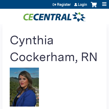
Jump to content
Register
Login
Cynthia
Cockerham, RN