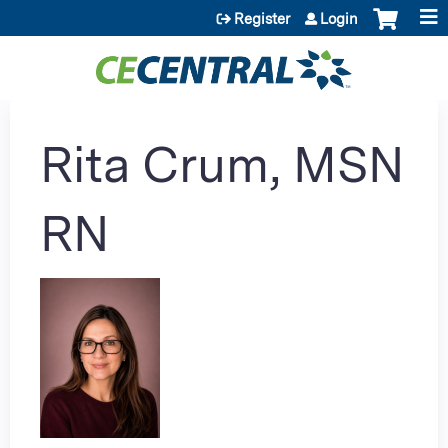
Jump to content
Register
Login
Rita Crum, MSN
RN