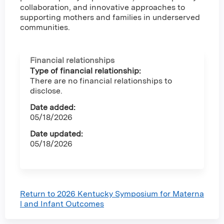
collaboration, and innovative approaches to
supporting mothers and families in underserved
communities.
Financial relationships
Type of financial relationship:
There are no financial relationships to
disclose.
Date added:
05/18/2026
Date updated:
05/18/2026
Return to 2026 Kentucky Symposium for Materna
l and Infant Outcomes