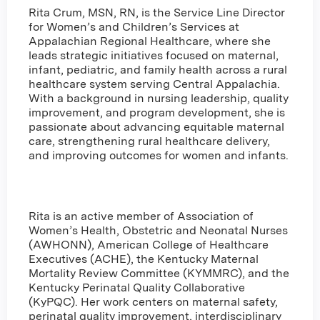
Rita Crum, MSN, RN, is the Service Line Director
for Women’s and Children’s Services at
Appalachian Regional Healthcare, where she
leads strategic initiatives focused on maternal,
infant, pediatric, and family health across a rural
healthcare system serving Central Appalachia.
With a background in nursing leadership, quality
improvement, and program development, she is
passionate about advancing equitable maternal
care, strengthening rural healthcare delivery,
and improving outcomes for women and infants.
Rita is an active member of Association of
Women’s Health, Obstetric and Neonatal Nurses
(AWHONN), American College of Healthcare
Executives (ACHE), the Kentucky Maternal
Mortality Review Committee (KYMMRC), and the
Kentucky Perinatal Quality Collaborative
(KyPQC). Her work centers on maternal safety,
perinatal quality improvement, interdisciplinary