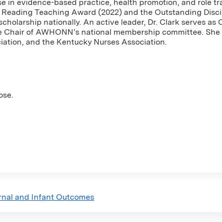
ise in evidence-based practice, health promotion, and role tr
al Reading Teaching Award (2022) and the Outstanding Disc
scholarship nationally. An active leader, Dr. Clark serves 
he Chair of AWHONN’s national membership committee. She i
ation, and the Kentucky Nurses Association.
ose.
rnal and Infant Outcomes