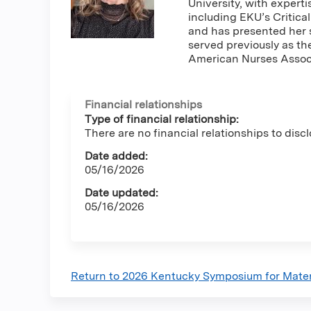
University, with expert
including EKU’s Critic
and has presented her 
served previously as t
American Nurses Associ
Financial relationships
Type of financial relationship:
There are no financial relationships to discl
Date added:
05/16/2026
Date updated:
05/16/2026
Return to 2026 Kentucky Symposium for Mate