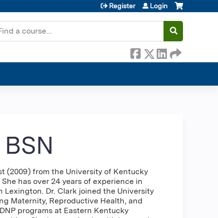
Register
Login
earch
, BSN
t (2009) from the University of Kentucky
 She has over 24 years of experience in
h Lexington. Dr. Clark joined the University
ing Maternity, Reproductive Health, and
d DNP programs at Eastern Kentucky