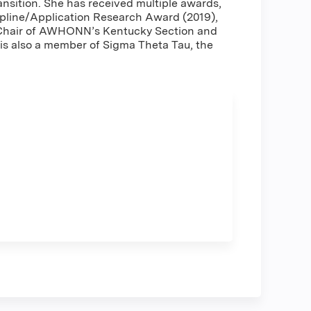
ansition. She has received multiple awards,
ipline/Application Research Award (2019),
as Chair of AWHONN’s Kentucky Section and
s also a member of Sigma Theta Tau, the