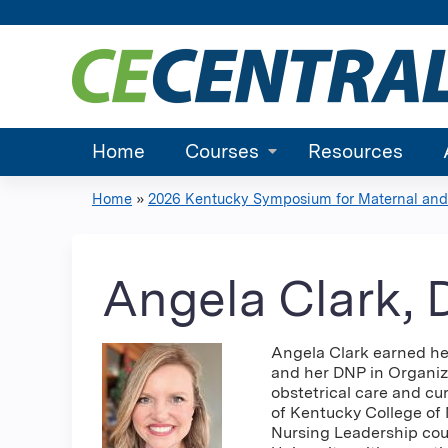
Home
Courses
Resources
Home
»
2026 Kentucky Symposium for Maternal and.
You
are
Angela Clark,
here
Angela Clark earned her
and her DNP in Organiza
obstetrical care and cur
of Kentucky College of 
Nursing Leadership cou