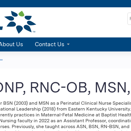
Jump to content
S
About Us
Contact Us
..
 DNP, RNC-OB, MSN
 BSN (2003) and MSN as a Perinatal Clinical Nurse Specialis
tional Leadership (2018) from Eastern Kentucky University.
rently practices in Maternal-Fetal Medicine at Baptist Healt
Nursing faculty in 2022 as an Assistant Professor, coordinat
rses. Previously, she taught across ASN, BSN, RN-BSN, an