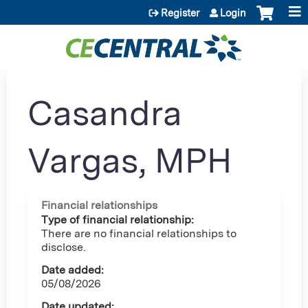
Jump to content
Register
Login
Casandra
Vargas, MPH
Financial relationships
Type of financial relationship:
There are no financial relationships to
disclose.
Date added:
05/08/2026
Date updated: