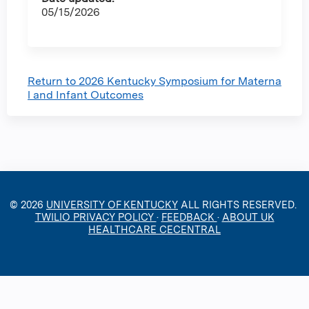
05/15/2026
Return to 2026 Kentucky Symposium for Materna
l and Infant Outcomes
© 2026
UNIVERSITY OF KENTUCKY
ALL RIGHTS RESERVED.
TWILIO PRIVACY POLICY
·
FEEDBACK
·
ABOUT UK
HEALTHCARE CECENTRAL