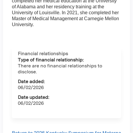
completed her medical education at the University
of Alabama and her residency training at the
University of Louisville. In 2021, she completed her
Master of Medical Management at Carnegie Mellon
University.
Financial relationships
Type of financial relationship:
There are no financial relationships to
disclose.
Date added:
06/02/2026
Date updated:
06/02/2026
Return to 2026 Kentucky Symposium for Materna