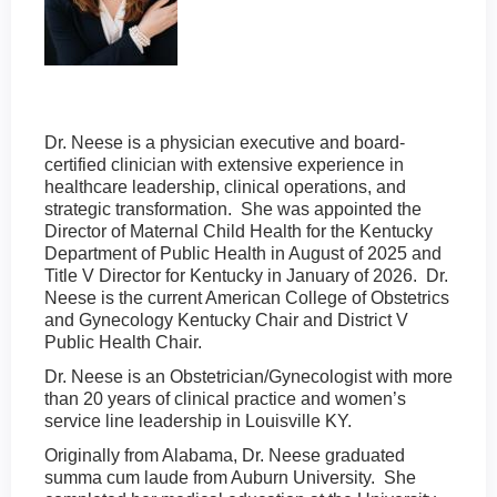
Dr. Neese is a physician executive and board-
certified clinician with extensive experience in
healthcare leadership, clinical operations, and
strategic transformation. She was appointed the
Director of Maternal Child Health for the Kentucky
Department of Public Health in August of 2025 and
Title V Director for Kentucky in January of 2026. Dr.
Neese is the current American College of Obstetrics
and Gynecology Kentucky Chair and District V
Public Health Chair.
Dr. Neese is an Obstetrician/Gynecologist with more
than 20 years of clinical practice and women’s
service line leadership in Louisville KY.
Originally from Alabama, Dr. Neese graduated
summa cum laude from Auburn University. She