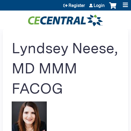
Jump to content
Register
Login
Lyndsey Neese,
MD MMM
FACOG