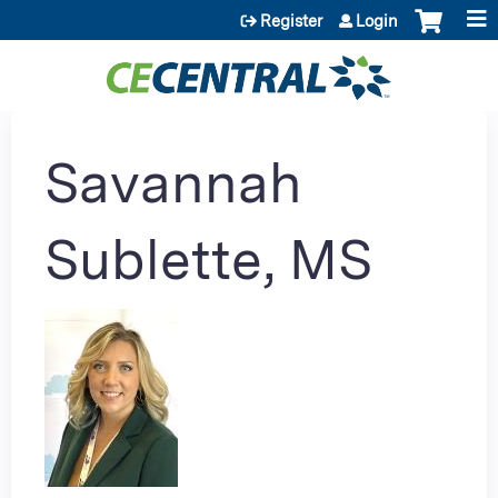
Jump to content
Register
Login
Savannah
Sublette, MS