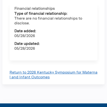
Financial relationships
Type of financial relationship:
There are no financial relationships to
disclose.
Date added:
05/28/2026
Date updated:
05/28/2026
Return to 2026 Kentucky Symposium for Materna
l and Infant Outcomes