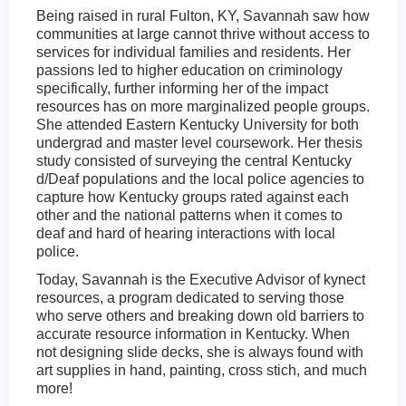
Being raised in rural Fulton, KY, Savannah saw how
communities at large cannot thrive without access to
services for individual families and residents. Her
passions led to higher education on criminology
specifically, further informing her of the impact
resources has on more marginalized people groups.
She attended Eastern Kentucky University for both
undergrad and master level coursework. Her thesis
study consisted of surveying the central Kentucky
d/Deaf populations and the local police agencies to
capture how Kentucky groups rated against each
other and the national patterns when it comes to
deaf and hard of hearing interactions with local
police.
Today, Savannah is the Executive Advisor of kynect
resources, a program dedicated to serving those
who serve others and breaking down old barriers to
accurate resource information in Kentucky. When
not designing slide decks, she is always found with
art supplies in hand, painting, cross stich, and much
more!