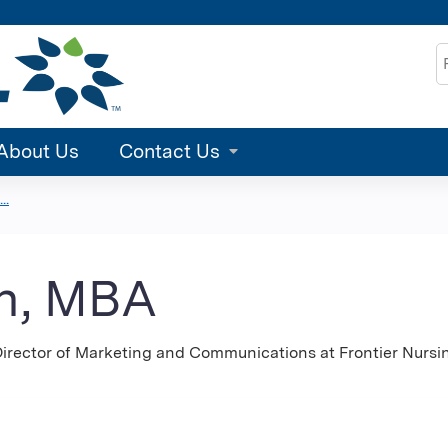
Jump to content
S
About Us
Contact Us
..
on, MBA
 Director of Marketing and Communications at Frontier Nursi