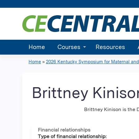
Home
Courses
Resources
Home
»
2026 Kentucky Symposium for Maternal and.
You
are
Brittney Kinis
here
Brittney Kinison is the
Financial relationships
Type of financial relationship: