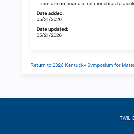
There are no financial relationships to discl
Date added:
05/21/2026
Date updated:
05/21/2026
Return to 2026 Kentucky Symposium for Mate
TWILI