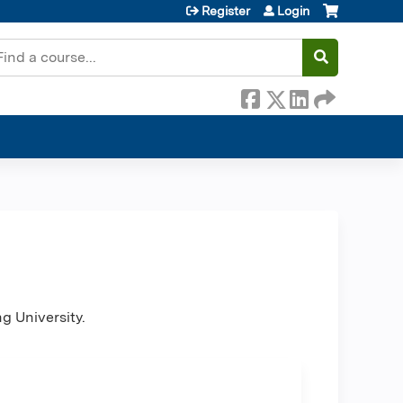
Register
Login
earch
ng University.