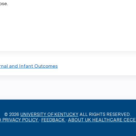
ose.
rnal and Infant Outcomes
© 2026
UNIVERSITY OF KENTUCKY
ALL RIGHTS RESERVED.
O PRIVACY POLICY
·
FEEDBACK
·
ABOUT UK HEALTHCARE CEC