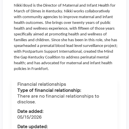
Nikki Boyd is the Director of Maternal and Infant Health for
March of Dimes in Kentucky. Nikki works collaboratively
with community agencies to improve maternal and infant
health outcomes. She brings over twenty years of public
health and wellness experience, with fifteen of those years
specifically aimed at promoting health and wellness of
families and children. Since she has been in this role, she has
spearheaded a prenatal blood lead level surveillance project;
with Postpartum Support International, created the Mind
the Gap Kentucky Coalition to address perinatal mental
health; and has advocated for maternal and infant health
policies in Frankfort.
Financial relationships
Type of financial relationship:
There are no financial relationships to
disclose.
Date added:
05/15/2026
Date updated: