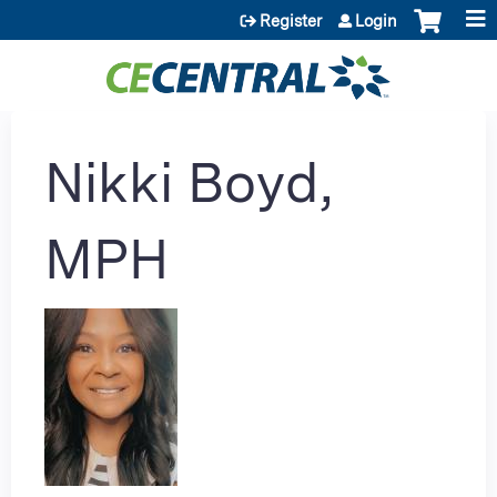
Jump to content
Register
Login
Nikki Boyd,
MPH