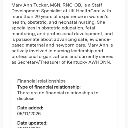
Mary Ann Tucker, MSN, RNC-OB, is a Staff
Development Specialist at UK HealthCare with
more than 20 years of experience in women’s
health, obstetric, and neonatal nursing. She
specializes in obstetric education, fetal
monitoring, and professional development, and
is passionate about advancing safe, evidence-
based maternal and newborn care. Mary Ann is
actively involved in nursing leadership and
professional organizations and currently serves
as Secretary/Treasurer of Kentucky AWHONN.
Financial relationships
Type of financial relationship:
There are no financial relationships to
disclose.
Date added:
05/11/2026
Date updated: