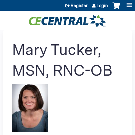
Jump to content
Register
Login
Mary Tucker,
MSN, RNC-OB