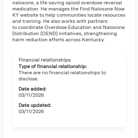
naloxone, a life-saving opioid overdose reversal
medication. He manages the Find Naloxone Now
KY website to help communities locate resources
and training. He also works with partners
to coordinate Overdose Education and Naloxone
Distribution (OEND) initiatives, strengthening
harm reduction efforts across Kentucky.
Financial relationships
Type of financial relationship:
There are no financial relationships to
disclose.
Date added:
03/11/2026
Date updated:
03/11/2026