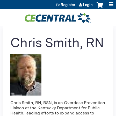
Jump to content
Register
Login
Chris Smith, RN
Chris Smith, RN, BSN, is an Overdose Prevention
Liaison at the Kentucky Department for Public
Health, leading efforts to expand access to