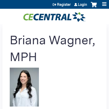
Jump to content
Register
Login
Briana Wagner,
MPH