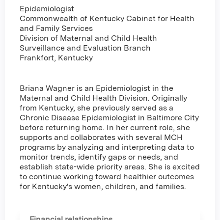
Epidemiologist
Commonwealth of Kentucky Cabinet for Health
and Family Services
Division of Maternal and Child Health
Surveillance and Evaluation Branch
Frankfort, Kentucky
Briana Wagner is an Epidemiologist in the
Maternal and Child Health Division. Originally
from Kentucky, she previously served as a
Chronic Disease Epidemiologist in Baltimore City
before returning home. In her current role, she
supports and collaborates with several MCH
programs by analyzing and interpreting data to
monitor trends, identify gaps or needs, and
establish state-wide priority areas. She is excited
to continue working toward healthier outcomes
for Kentucky's women, children, and families.
Financial relationships