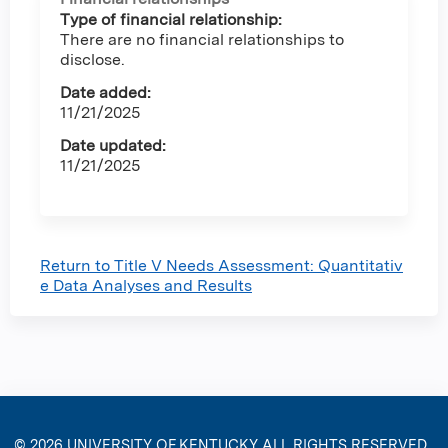
Type of financial relationship:
There are no financial relationships to
disclose.
Date added:
11/21/2025
Date updated:
11/21/2025
Return to Title V Needs Assessment: Quantitativ
e Data Analyses and Results
© 2026
UNIVERSITY OF KENTUCKY
ALL RIGHTS RESERVED.