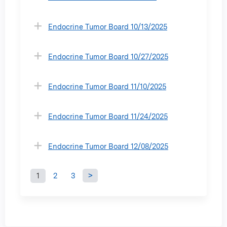
Endocrine Tumor Board 10/13/2025
Endocrine Tumor Board 10/27/2025
Endocrine Tumor Board 11/10/2025
Endocrine Tumor Board 11/24/2025
Endocrine Tumor Board 12/08/2025
1
2
3
P
a