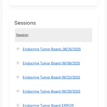
Sessions
Session
Endocrine Tumor Board_08/25/2025
Endocrine Tumor Board 09/08/2025
Endocrine Tumor Board 09/22/2025
Endocrine Tumor Board 09/29/2025
Endocrine Tumor Board ERROR