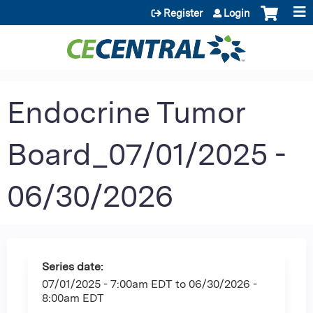
Jump to content
Register
Login
Endocrine Tumor
Board_07/01/2025 -
06/30/2026
Series date:
07/01/2025 - 7:00am EDT
to
06/30/2026 -
8:00am EDT