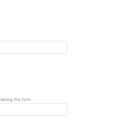
leting this form.