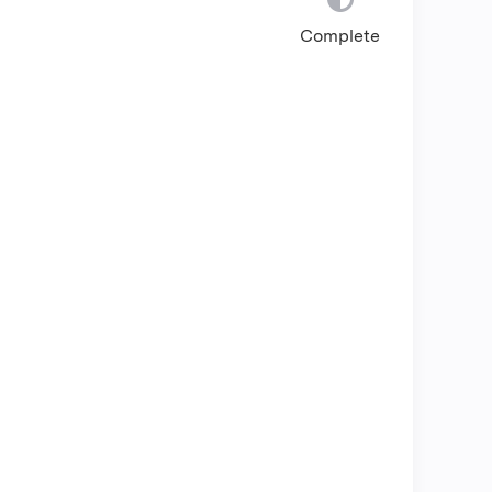
Complete