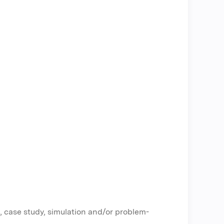
, case study, simulation and/or problem-