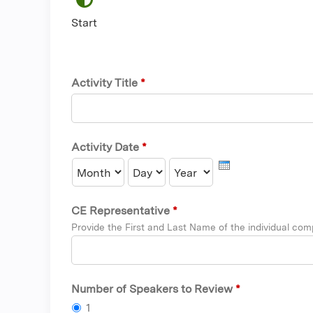
Start
Activity Title
*
Activity Date
*
Month
Day
Year
CE Representative
*
Provide the First and Last Name of the individual comp
Number of Speakers to Review
*
1