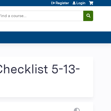
Register
Login
earch
hecklist 5-13-