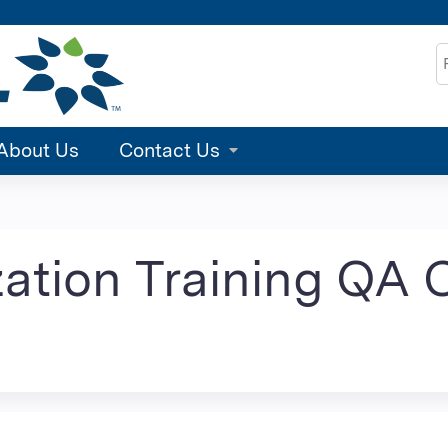
Jump to content
S
About Us
Contact Us
tion Training QA C