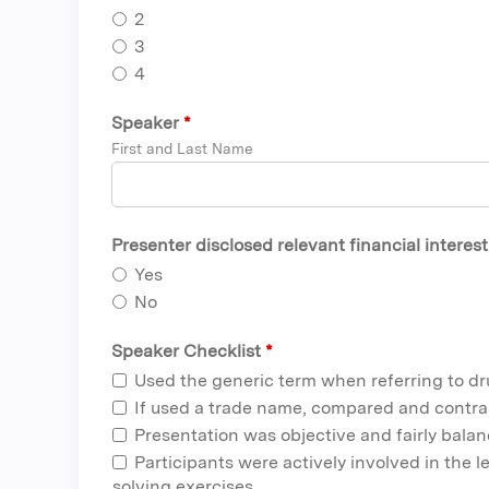
2
3
4
Speaker
*
First and Last Name
Presenter disclosed relevant financial interes
Yes
No
Speaker Checklist
*
Used the generic term when referring to d
If used a trade name, compared and contra
Presentation was objective and fairly bala
Participants were actively involved in the 
solving exercises