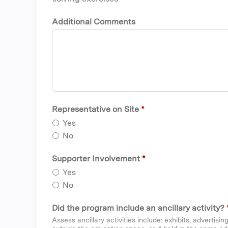
Additional Comments
Representative on Site
*
Yes
No
Supporter Involvement
*
Yes
No
Did the program include an ancillary activity?
Assess ancillary activities include: exhibits, advertisi