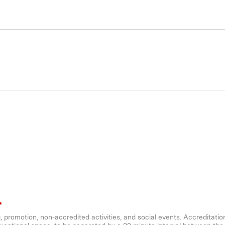
*
ng, promotion, non-accredited activities, and social events. Accreditatio