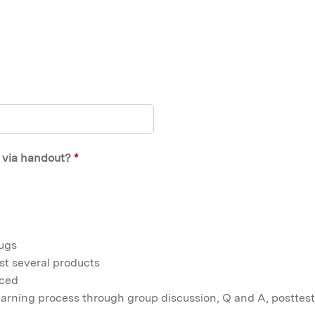
t via handout?
*
rugs
st several products
nced
learning process through group discussion, Q and A, posttest