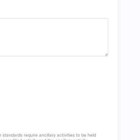
n standards require ancillary activities to be held