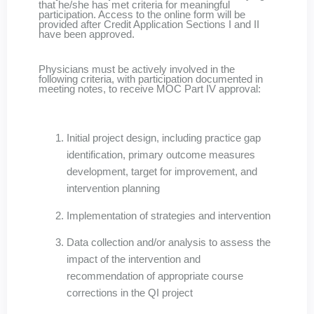
that he/she has met criteria for meaningful
participation. Access to the online form will be
provided after Credit Application Sections I and II
have been approved.
Physicians must be actively involved in the
following criteria, with participation documented in
meeting notes, to receive MOC Part IV approval:
Initial project design, including practice gap
identification, primary outcome measures
development, target for improvement, and
intervention planning
Implementation of strategies and intervention
Data collection and/or analysis to assess the
impact of the intervention and
recommendation of appropriate course
corrections in the QI project