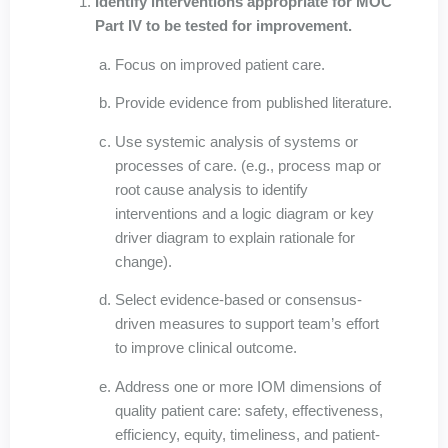
Identify interventions appropriate for MOC
Part IV to be tested for improvement.
Focus on improved patient care.
Provide evidence from published literature.
Use systemic analysis of systems or
processes of care. (e.g., process map or
root cause analysis to identify
interventions and a logic diagram or key
driver diagram to explain rationale for
change).
Select evidence-based or consensus-
driven measures to support team’s effort
to improve clinical outcome.
Address one or more IOM dimensions of
quality patient care: safety, effectiveness,
efficiency, equity, timeliness, and patient-