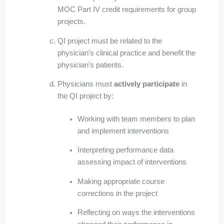
MOC Part IV credit requirements for group
projects.
QI project must be related to the
physician’s clinical practice and benefit the
physician’s patients.
Physicians must
actively participate
in
the QI project by:
Working with team members to plan
and implement interventions
Interpreting performance data
assessing impact of interventions
Making appropriate course
corrections in the project
Reflecting on ways the interventions