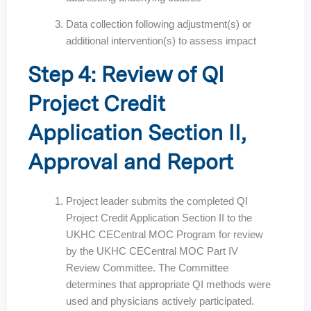
Data collection following adjustment(s) or
additional intervention(s) to assess impact
Step 4: Review of QI
Project Credit
Application Section II,
Approval and Report
Project leader submits the completed QI
Project Credit Application Section II to the
UKHC CECentral MOC Program for review
by the UKHC CECentral MOC Part IV
Review Committee. The Committee
determines that appropriate QI methods were
used and physicians actively participated.