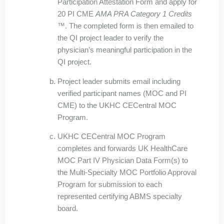
Participation Attestation Form and apply for
20 PI CME
AMA PRA Category 1 Credits
™
. The completed form is then emailed to
the QI project leader to verify the
physician’s meaningful participation in the
QI project.
Project leader submits email including
verified participant names (MOC and PI
CME) to the UKHC CECentral MOC
Program.
UKHC CECentral MOC Program
completes and forwards UK HealthCare
MOC Part IV Physician Data Form(s) to
the Multi-Specialty MOC Portfolio Approval
Program for submission to each
represented certifying ABMS specialty
board.