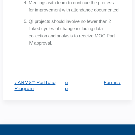
Meetings with team to continue the process
for improvement with attendance documented
QI projects should involve no fewer than 2
linked cycles of change including data
collection and analysis to receive MOC Part
IV approval.
‹ ABMS™ Portfolio
u
Forms ›
Program
p