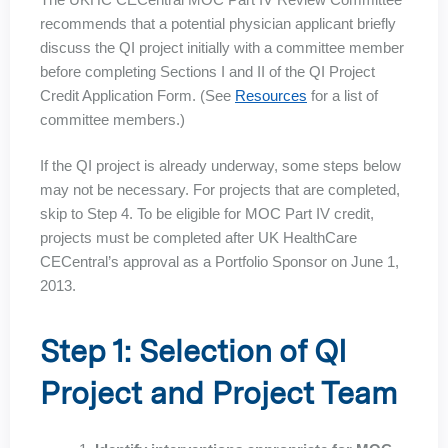
recommends that a potential physician applicant briefly
discuss the QI project initially with a committee member
before completing Sections I and II of the QI Project
Credit Application Form. (See
Resources
for a list of
committee members.)
If the QI project is already underway, some steps below
may not be necessary. For projects that are completed,
skip to Step 4. To be eligible for MOC Part IV credit,
projects must be completed after UK HealthCare
CECentral’s approval as a Portfolio Sponsor on June 1,
2013.
Step 1: Selection of QI
Project and Project Team