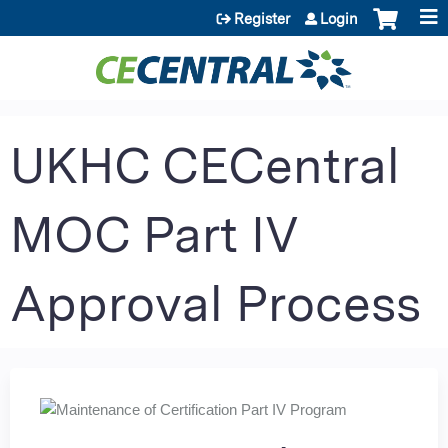
Jump to content
Register
Login
UKHC CECentral
MOC Part IV
Approval Process