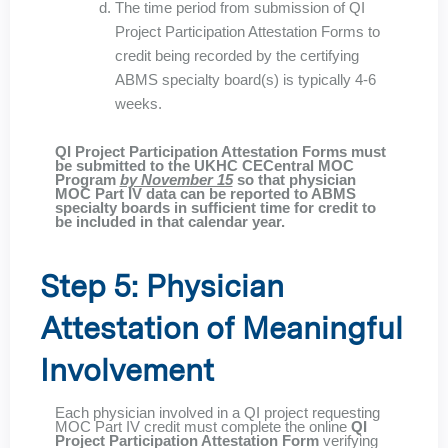
The time period from submission of QI
Project Participation Attestation Forms to
credit being recorded by the certifying
ABMS specialty board(s) is typically 4-6
weeks.
QI Project Participation Attestation Forms must
be submitted to the UKHC CECentral MOC
Program
by November 15
so that physician
MOC Part IV data can be reported to ABMS
specialty boards in sufficient time for credit to
be included in that calendar year.
Step 5: Physician
Attestation of Meaningful
Involvement
Each physician involved in a QI project requesting
MOC Part IV credit must complete the online
QI
Project Participation Attestation Form
verifying