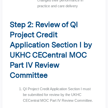
changed their performance in
practice and care delivery
Step 2: Review of QI
Project Credit
Application Section I by
UKHC CECentral MOC
Part IV Review
Committee
QI Project Credit Application Section I must
be submitted for review by the UKHC
CECentral MOC Part IV Review Committee.