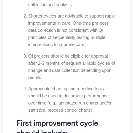
collection and analysis.
Shorter cycles are advisable to support rapid
improvements in care. One-time pre-post
data collection is not consistent with QI
principles of sequentially testing multiple
interventions to improve care.
QI projects should be eligible for approval
after 2-3 months of sequential rapid cycles of
change and data collection depending upon
results.
Appropriate charting and reporting tools
should be used to document performance
over time (e.g., annotated run charts and/or
statistical process control charts).
First improvement cycle