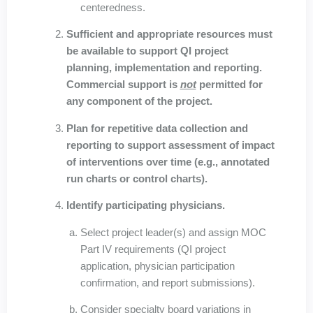
centeredness.
Sufficient and appropriate resources must
be available to support QI project
planning, implementation and reporting.
Commercial support is
not
permitted for
any component of the project.
Plan for repetitive data collection and
reporting to support assessment of impact
of interventions over time (e.g., annotated
run charts or control charts).
Identify participating physicians.
Select project leader(s) and assign MOC
Part IV requirements (QI project
application, physician participation
confirmation, and report submissions).
Consider specialty board variations in