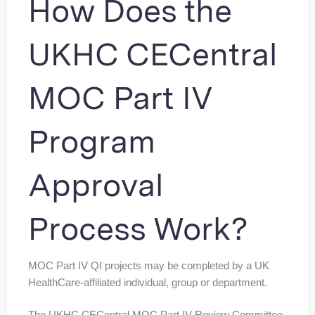
How Does the
UKHC CECentral
MOC Part IV
Program
Approval
Process Work?
MOC Part IV QI projects may be completed by a UK
HealthCare-affiliated individual, group or department.
The UKHC CECentral MOC Part IV Review Committee