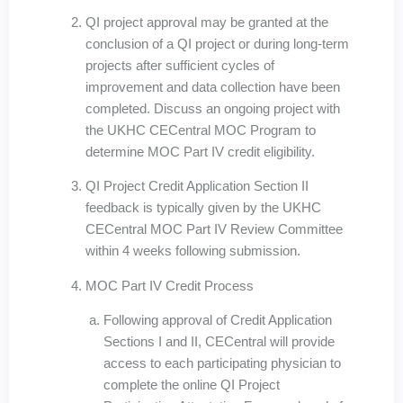
QI project approval may be granted at the
conclusion of a QI project or during long-term
projects after sufficient cycles of
improvement and data collection have been
completed. Discuss an ongoing project with
the UKHC CECentral MOC Program to
determine MOC Part IV credit eligibility.
QI Project Credit Application Section II
feedback is typically given by the UKHC
CECentral MOC Part IV Review Committee
within 4 weeks following submission.
MOC Part IV Credit Process
Following approval of Credit Application
Sections I and II, CECentral will provide
access to each participating physician to
complete the online QI Project