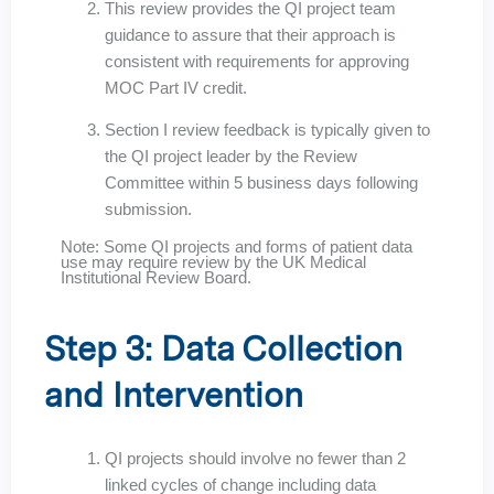
This review provides the QI project team
guidance to assure that their approach is
consistent with requirements for approving
MOC Part IV credit.
Section I review feedback is typically given to
the QI project leader by the Review
Committee within 5 business days following
submission.
Note: Some QI projects and forms of patient data
use may require review by the UK Medical
Institutional Review Board.
Step 3: Data Collection
and Intervention
QI projects should involve no fewer than 2
linked cycles of change including data