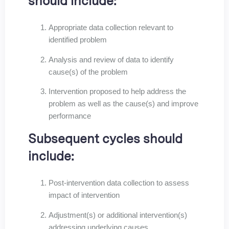
should include:
Appropriate data collection relevant to
identified problem
Analysis and review of data to identify
cause(s) of the problem
Intervention proposed to help address the
problem as well as the cause(s) and improve
performance
Subsequent cycles should
include:
Post-intervention data collection to assess
impact of intervention
Adjustment(s) or additional intervention(s)
addressing underlying causes