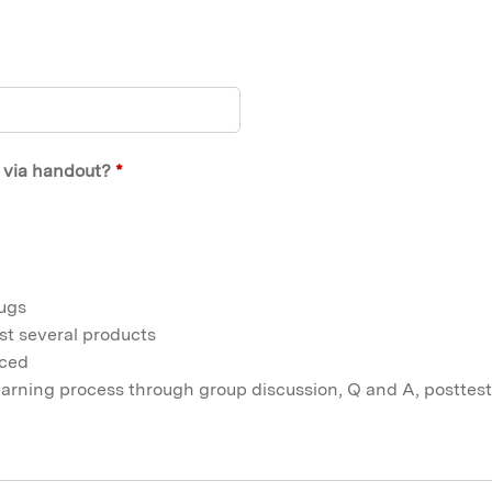
t via handout?
*
rugs
st several products
nced
learning process through group discussion, Q and A, posttest