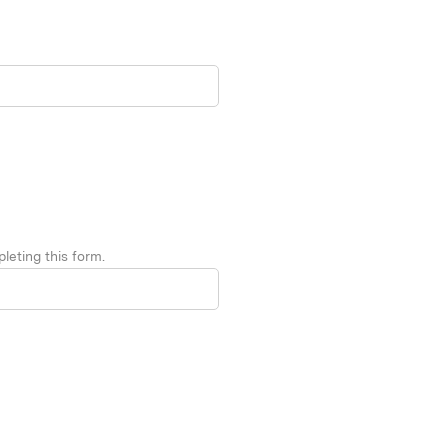
leting this form.