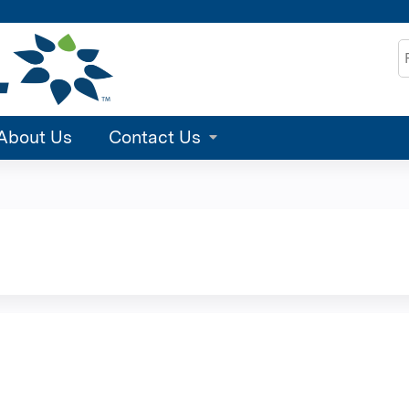
Jump to content
S
About Us
Contact Us