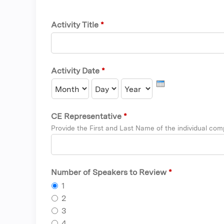
Activity Title
*
Activity Date
*
Month
Day
Year
CE Representative
*
Provide the First and Last Name of the individual comp
Number of Speakers to Review
*
1
2
3
4