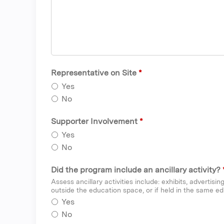
Representative on Site
*
Yes
No
Supporter Involvement
*
Yes
No
Did the program include an ancillary activity?
Assess ancillary activities include: exhibits, advertisi
outside the education space, or if held in the same ed
Yes
No