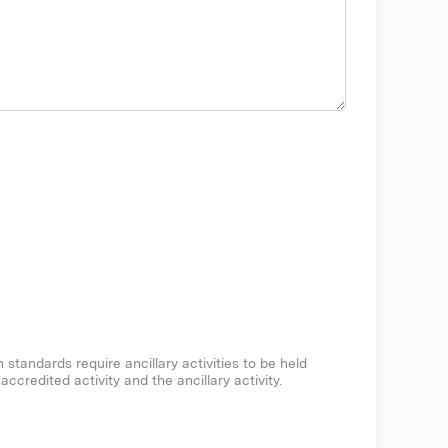
n standards require ancillary activities to be held
credited activity and the ancillary activity.