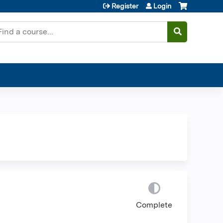
Register
Login
earch
Complete