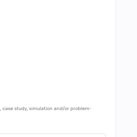
, case study, simulation and/or problem-