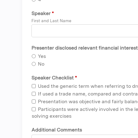
Speaker
*
First and Last Name
Presenter disclosed relevant financial interes
Yes
No
Speaker Checklist
*
Used the generic term when referring to d
If used a trade name, compared and contra
Presentation was objective and fairly bala
Participants were actively involved in the 
solving exercises
Additional Comments