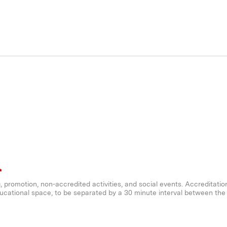
*
ng, promotion, non-accredited activities, and social events. Accreditatio
ucational space, to be separated by a 30 minute interval between the ac