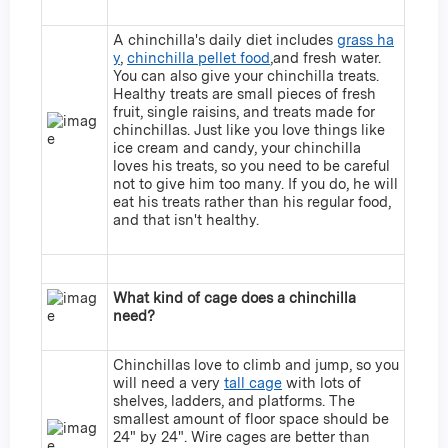
A chinchilla's daily diet includes
grass ha
y
,
chinchilla pellet food
,and fresh water.
You can also give your chinchilla treats.
Healthy treats are small pieces of fresh
fruit, single raisins, and treats made for
chinchillas. Just like you love things like
ice cream and candy, your chinchilla
loves his treats, so you need to be careful
not to give him too many. If you do, he will
eat his treats rather than his regular food,
and that isn't healthy.
What kind of cage does a chinchilla
need?
Chinchillas love to climb and jump, so you
will need a very
tall cage
with lots of
shelves, ladders, and platforms. The
smallest amount of floor space should be
24" by 24". Wire cages are better than