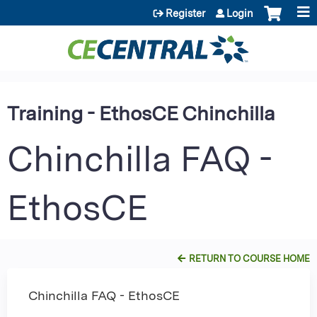
Jump to content
Register
Login
Training - EthosCE Chinchilla
Chinchilla FAQ -
EthosCE
RETURN TO COURSE HOME
Chinchilla FAQ - EthosCE