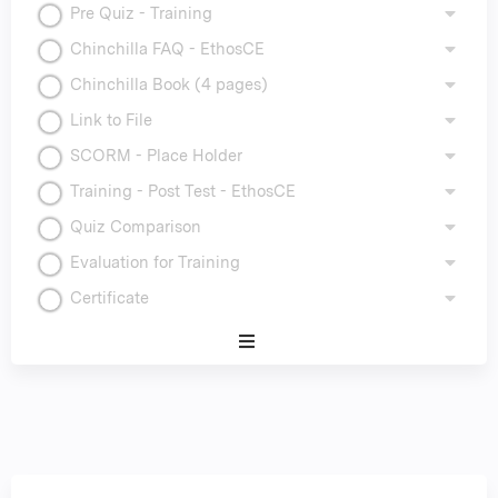
Pre Quiz - Training
Chinchilla FAQ - EthosCE
Chinchilla Book (4 pages)
Link to File
SCORM - Place Holder
Training - Post Test - EthosCE
Quiz Comparison
Evaluation for Training
Certificate
Expand
/
Minimize