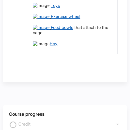
Toys
Exercise wheel
Food bowls
that attach to the
cage
Hay
Course progress
Credit