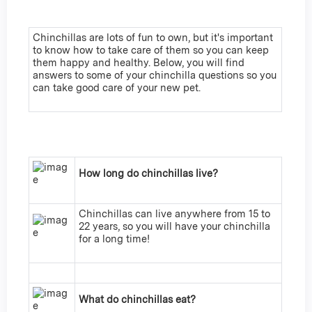
Chinchillas are lots of fun to own, but it's important
to know how to take care of them so you can keep
them happy and healthy. Below, you will find
answers to some of your chinchilla questions so you
can take good care of your new pet.
How long do chinchillas live?
Chinchillas can live anywhere from 15 to
22 years, so you will have your chinchilla
for a long time!
What do chinchillas eat?