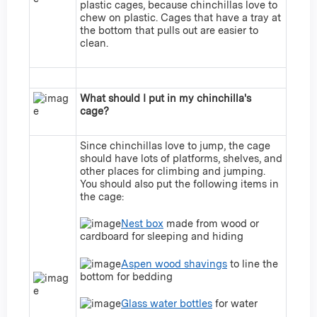
plastic cages, because chinchillas love to
chew on plastic. Cages that have a tray at
the bottom that pulls out are easier to
clean.
What should I put in my chinchilla's
cage?
Since chinchillas love to jump, the cage
should have lots of platforms, shelves, and
other places for climbing and jumping.
You should also put the following items in
the cage:
Nest box
made from wood or
cardboard for sleeping and hiding
Aspen wood shavings
to line the
bottom for bedding
Glass water bottles
for water