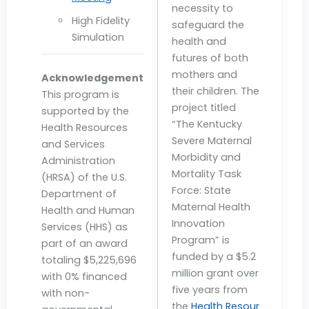
necessity to
High Fidelity
safeguard the
Simulation
health and
futures of both
mothers and
Acknowledgement
their children. The
This program is
project titled
supported by the
“The Kentucky
Health Resources
Severe Maternal
and Services
Morbidity and
Administration
Mortality Task
(HRSA) of the U.S.
Force: State
Department of
Maternal Health
Health and Human
Innovation
Services (HHS) as
Program” is
part of an award
funded by a $5.2
totaling $5,225,696
million grant over
with 0% financed
five years from
with non-
the
Health Resour