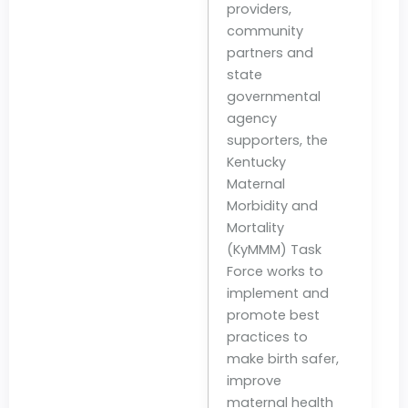
providers,
community
partners and
state
governmental
agency
supporters, the
Kentucky
Maternal
Morbidity and
Mortality
(KyMMM) Task
Force works to
implement and
promote best
practices to
make birth safer,
improve
maternal health