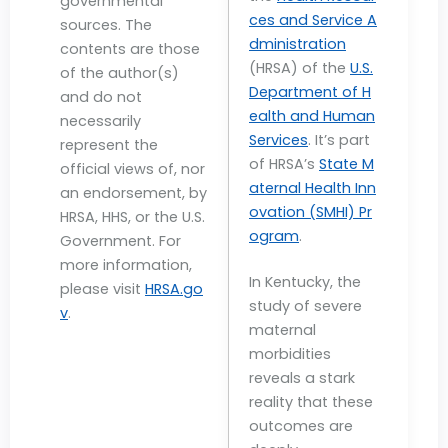
governmental
ces and Service A
sources. The
dministration
contents are those
(HRSA) of the
U.S.
of the author(s)
Department of H
and do not
ealth and Human
necessarily
Services
. It’s part
represent the
of HRSA’s
State M
official views of, nor
aternal Health Inn
an endorsement, by
ovation (SMHI) Pr
HRSA, HHS, or the U.S.
ogram
.
Government. For
more information,
In Kentucky, the
please visit
HRSA.go
study of severe
v
.
maternal
morbidities
reveals a stark
reality that these
outcomes are