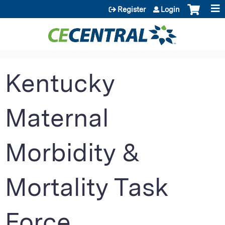
Jump to content
Register
Login
Kentucky
Maternal
Morbidity &
Mortality Task
Force