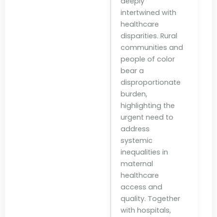
deeply
intertwined with
healthcare
disparities. Rural
communities and
people of color
bear a
disproportionate
burden,
highlighting the
urgent need to
address
systemic
inequalities in
maternal
healthcare
access and
quality. Together
with hospitals,