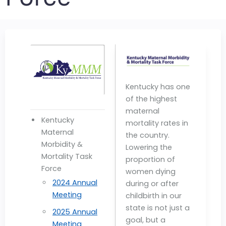
Kentucky has one
of the highest
maternal
Kentucky
mortality rates in
Maternal
the country.
Morbidity &
Lowering the
Mortality Task
proportion of
Force
women dying
2024 Annual
during or after
Meeting
childbirth in our
state is not just a
2025 Annual
goal, but a
Meeting