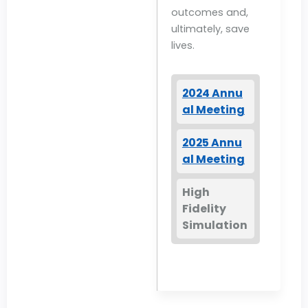
outcomes and,
ultimately, save
lives.
2024 Annu
al Meeting
2025 Annu
al Meeting
High
Fidelity
Simulation