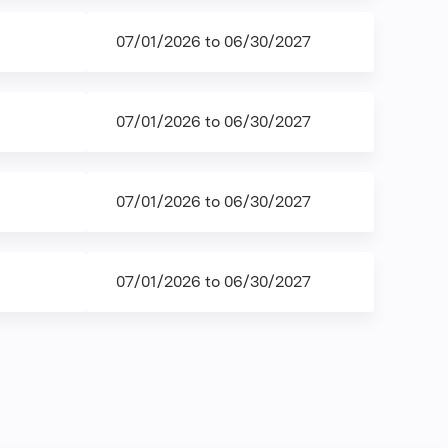
07/01/2026
to
06/30/2027
07/01/2026
to
06/30/2027
07/01/2026
to
06/30/2027
07/01/2026
to
06/30/2027