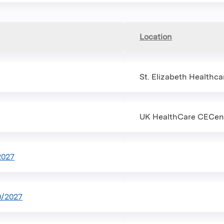
Location
St. Elizabeth Healthca
UK HealthCare CECent
2027
0/2027