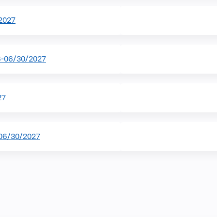
2027
6-06/30/2027
27
-06/30/2027