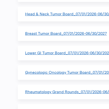
Head & Neck Tumor Board_07/01/2026-06/30
Breast Tumor Board_07/01/2026-06/30/2027
Lower GI Tumor Board_07/01/2026-06/30/20
Gynecologic Oncology Tumor Board_07/01/2
Rheumatology Grand Rounds_07/01/2026-06