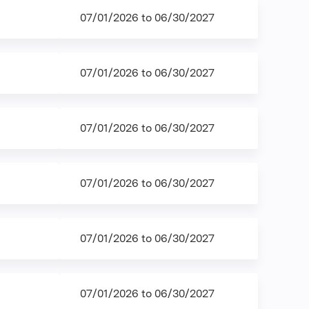
07/01/2026
to
06/30/2027
07/01/2026
to
06/30/2027
07/01/2026
to
06/30/2027
07/01/2026
to
06/30/2027
07/01/2026
to
06/30/2027
07/01/2026
to
06/30/2027