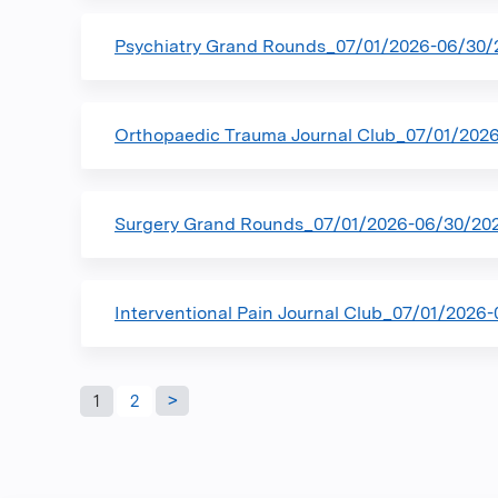
Psychiatry Grand Rounds_07/01/2026-06/30/
Orthopaedic Trauma Journal Club_07/01/202
Surgery Grand Rounds_07/01/2026-06/30/20
Interventional Pain Journal Club_07/01/2026
Pages
1
2