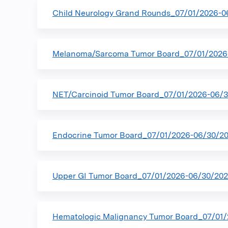
Child Neurology Grand Rounds_07/01/2026-0
Melanoma/Sarcoma Tumor Board_07/01/2026
NET/Carcinoid Tumor Board_07/01/2026-06/
Endocrine Tumor Board_07/01/2026-06/30/2
Upper GI Tumor Board_07/01/2026-06/30/20
Hematologic Malignancy Tumor Board_07/01