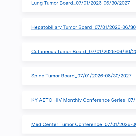
Lung Tumor Board_07/01/2026-06/30/2027
Hepatobiliary Tumor Board_07/01/2026-06/3
Cutaneous Tumor Board_07/01/2026-06/30/2
Spine Tumor Board_07/01/2026-06/30/2027
KY AETC HIV Monthly Conference Series_07/
Med Center Tumor Conference_07/01/2026-0