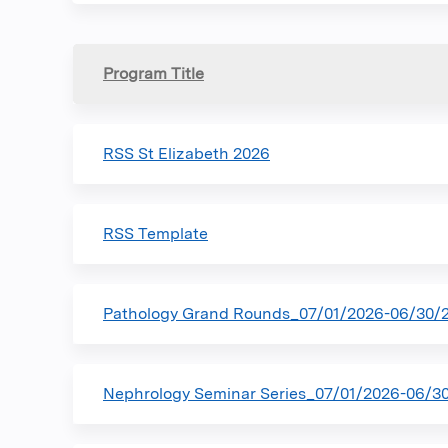
Program Title
RSS St Elizabeth 2026
RSS Template
Pathology Grand Rounds_07/01/2026-06/30/
Nephrology Seminar Series_07/01/2026-06/3