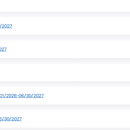
0/2027
027
01/2026-06/30/2027
6/30/2027