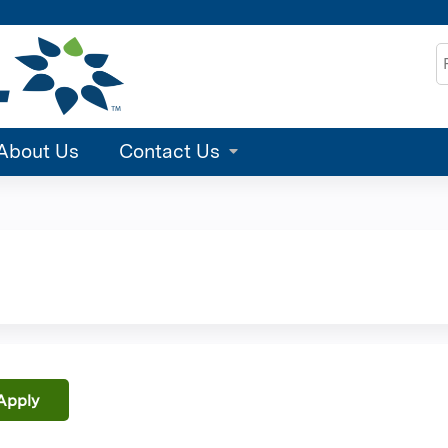
Jump to content
S
About Us
Contact Us