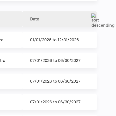
Date
re
01/01/2026
to
12/31/2026
ral
07/01/2026
to
06/30/2027
07/01/2026
to
06/30/2027
07/01/2026
to
06/30/2027