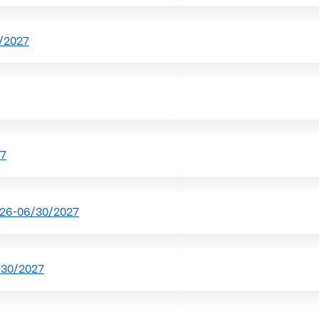
/2027
27
026-06/30/2027
/30/2027