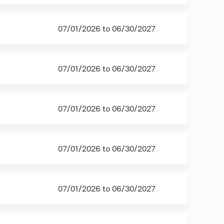
07/01/2026
to
06/30/2027
07/01/2026
to
06/30/2027
07/01/2026
to
06/30/2027
07/01/2026
to
06/30/2027
07/01/2026
to
06/30/2027