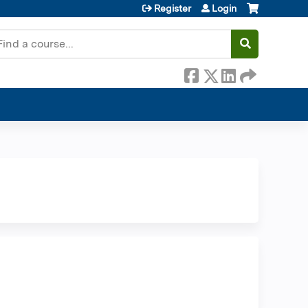
Register
Login
earch