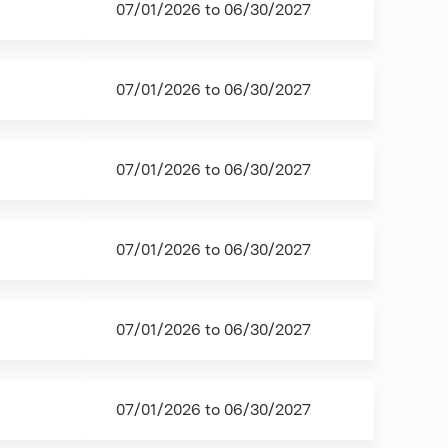
07/01/2026
to
06/30/2027
07/01/2026
to
06/30/2027
07/01/2026
to
06/30/2027
07/01/2026
to
06/30/2027
07/01/2026
to
06/30/2027
07/01/2026
to
06/30/2027