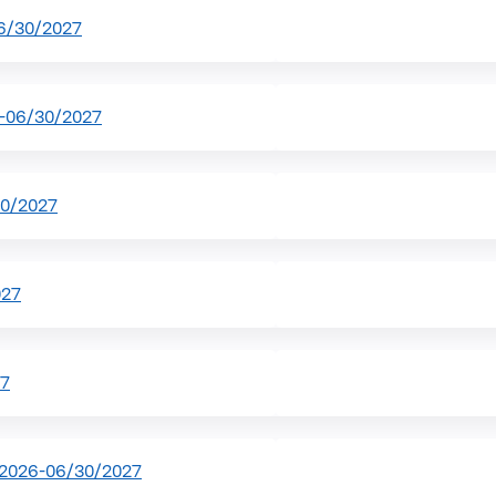
6/30/2027
-06/30/2027
30/2027
027
27
/2026-06/30/2027