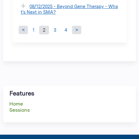
08/12/2025 - Beyond Gene Therapy - Wha
t's Next in SMA?
1
2
3
4
P
a
g
e
s
Features
Home
Sessions