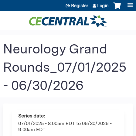
Jump to content
Register
Login
Neurology Grand
Rounds_07/01/2025
- 06/30/2026
Series date:
07/01/2025 - 8:00am EDT
to
06/30/2026 -
9:00am EDT