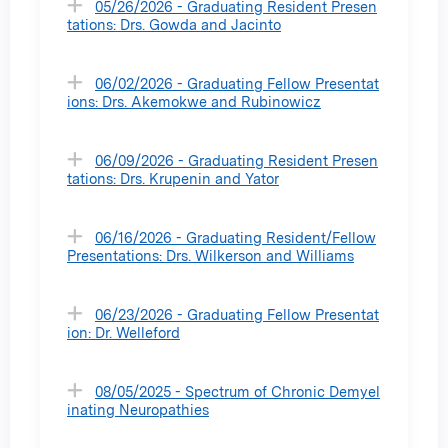
05/26/2026 - Graduating Resident Presen
tations: Drs. Gowda and Jacinto
06/02/2026 - Graduating Fellow Presentat
ions: Drs. Akemokwe and Rubinowicz
06/09/2026 - Graduating Resident Presen
tations: Drs. Krupenin and Yator
06/16/2026 - Graduating Resident/Fellow
Presentations: Drs. Wilkerson and Williams
06/23/2026 - Graduating Fellow Presentat
ion: Dr. Welleford
08/05/2025 - Spectrum of Chronic Demyel
inating Neuropathies