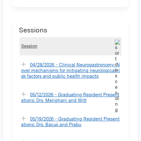
Sessions
Session
04/28/2026 - Clinical Neurogastronomy: N
ovel mechanisms for mitigating neurological ri
sk factors and public health impacts
05/12/2026 - Graduating Resident Present
ations: Drs. Menghani and Witt
05/19/2026 - Graduating Resident Present
ations: Drs. Bacus and Prabu