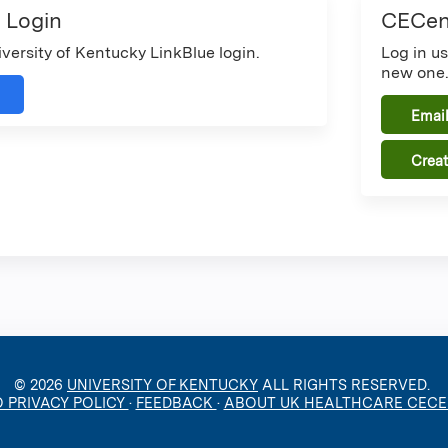
 Login
CECent
iversity of Kentucky LinkBlue login.
Log in u
new one
Email
Crea
© 2026
UNIVERSITY OF KENTUCKY
ALL RIGHTS RESERVED.
O PRIVACY POLICY
·
FEEDBACK
·
ABOUT UK HEALTHCARE CEC