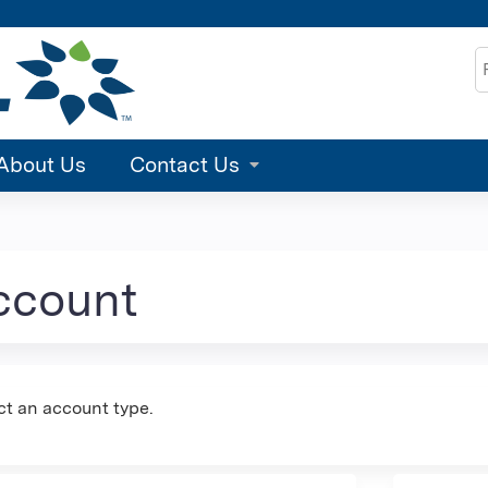
Jump to content
S
About Us
Contact Us
account
ct an account type.