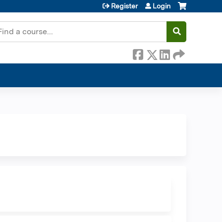
Register
Login
earch