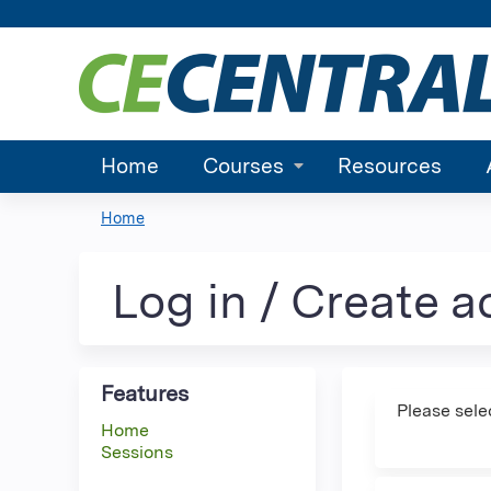
Home
Courses
Resources
Home
You
are
Log in / Create 
here
Features
Please sele
Home
Sessions