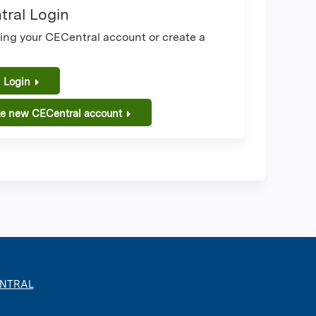
ral Login
sing your CECentral account or create a
.
 Login
te new CECentral account
ENTRAL