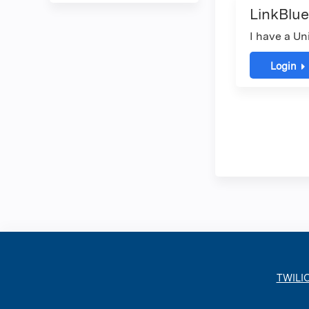
LinkBlue
I have a Un
Login
TWILI