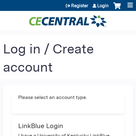
Jump to content
Register
Login
Log in / Create
account
Please select an account type.
LinkBlue Login
I have a University of Kentucky LinkBlue