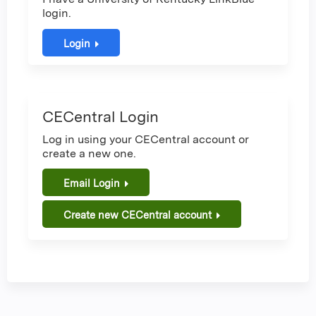
login.
Login
CECentral Login
Log in using your CECentral account or
create a new one.
Email Login
Create new CECentral account