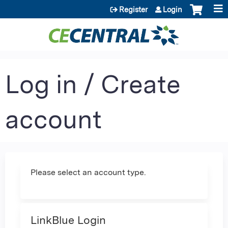
Jump to content
Register
Login
Log in / Create
account
Please select an account type.
LinkBlue Login