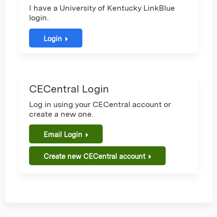
I have a University of Kentucky LinkBlue
login.
Login
CECentral Login
Log in using your CECentral account or
create a new one.
Email Login
Create new CECentral account