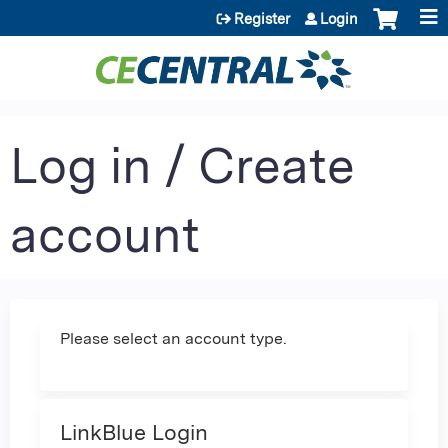
Jump to content
Register
Login
Log in / Create
account
Please select an account type.
LinkBlue Login