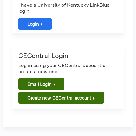
I have a University of Kentucky LinkBlue
login.
Login
CECentral Login
Log in using your CECentral account or
create a new one.
Email Login
Create new CECentral account