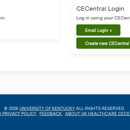
CECentral Login
in.
Log in using your CECent
Email Login
Create new CECentral
© 2026
UNIVERSITY OF KENTUCKY
ALL RIGHTS RESERVED.
O PRIVACY POLICY
·
FEEDBACK
·
ABOUT UK HEALTHCARE CEC