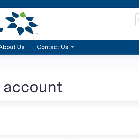
Jump to content
S
About Us
Contact Us
e account