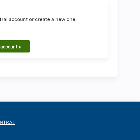
ral account or create a new one.
 account
ENTRAL