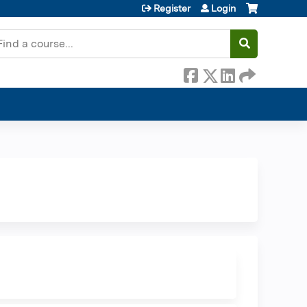
Register
Login
earch