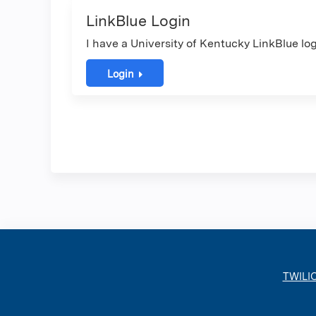
LinkBlue Login
I have a University of Kentucky LinkBlue log
Login
TWILI