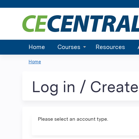
Home
Courses
Resources
Home
You
are
Log in / Creat
here
Please select an account type.