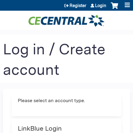
Jump to content
Register
Login
Log in / Create
account
Please select an account type.
LinkBlue Login