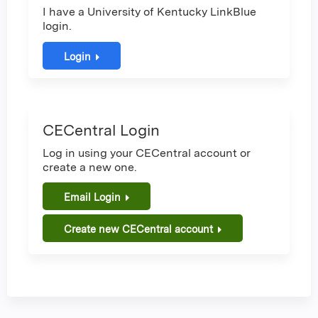
I have a University of Kentucky LinkBlue
login.
Login
CECentral Login
Log in using your CECentral account or
create a new one.
Email Login
Create new CECentral account