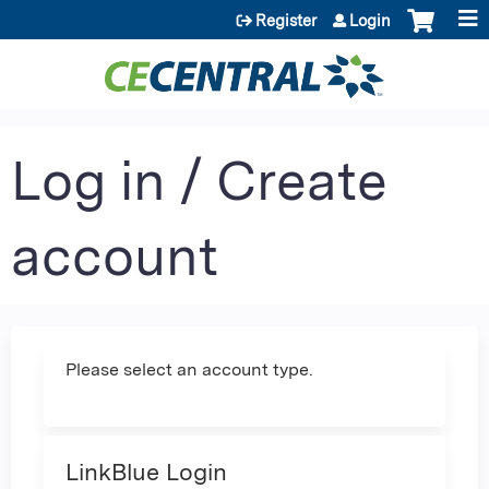
Jump to content
Register
Login
Log in / Create
account
Please select an account type.
LinkBlue Login