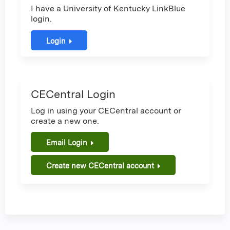
I have a University of Kentucky LinkBlue
login.
Login
CECentral Login
Log in using your CECentral account or
create a new one.
Email Login
Create new CECentral account