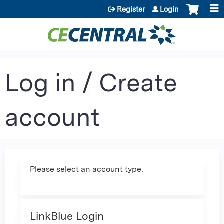
Jump to content
Register
Login
Log in / Create
account
Please select an account type.
LinkBlue Login