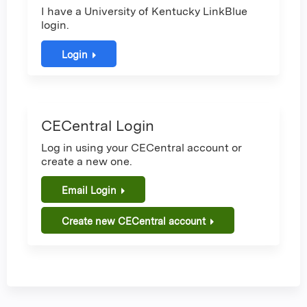
I have a University of Kentucky LinkBlue
login.
Login
CECentral Login
Log in using your CECentral account or
create a new one.
Email Login
Create new CECentral account