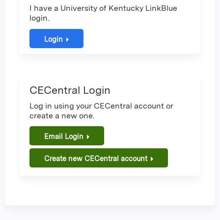
I have a University of Kentucky LinkBlue
login.
Login
CECentral Login
Log in using your CECentral account or
create a new one.
Email Login
Create new CECentral account