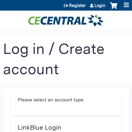
Jump to content
Register
Login
Log in / Create
account
Please select an account type.
LinkBlue Login