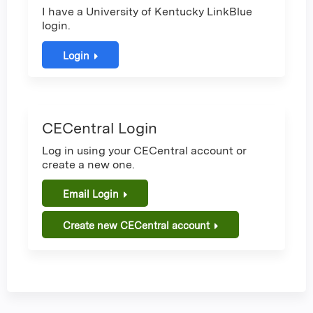
I have a University of Kentucky LinkBlue
login.
Login
CECentral Login
Log in using your CECentral account or
create a new one.
Email Login
Create new CECentral account