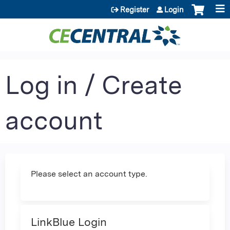
Jump to content
Register
Login
Log in / Create
account
Please select an account type.
LinkBlue Login