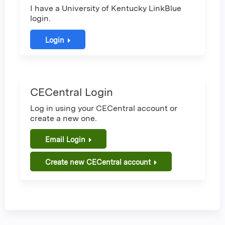
I have a University of Kentucky LinkBlue
login.
Login
CECentral Login
Log in using your CECentral account or
create a new one.
Email Login
Create new CECentral account