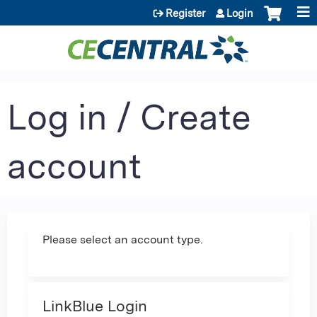
Jump to content
Register
Login
Log in / Create
account
Please select an account type.
LinkBlue Login