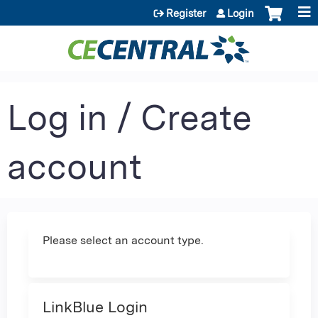
Jump to content
Register
Login
Log in / Create
account
Please select an account type.
LinkBlue Login