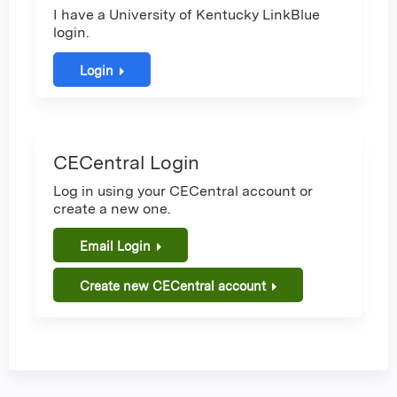
I have a University of Kentucky LinkBlue
login.
Login
CECentral Login
Log in using your CECentral account or
create a new one.
Email Login
Create new CECentral account