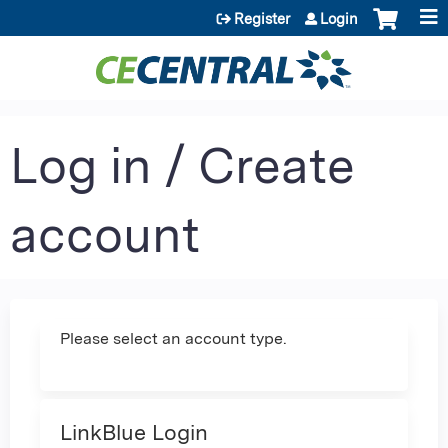
Jump to content
Register
Login
Log in / Create
account
Please select an account type.
LinkBlue Login