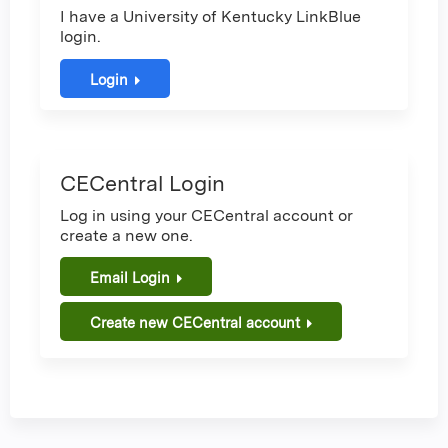
I have a University of Kentucky LinkBlue
login.
Login
CECentral Login
Log in using your CECentral account or
create a new one.
Email Login
Create new CECentral account